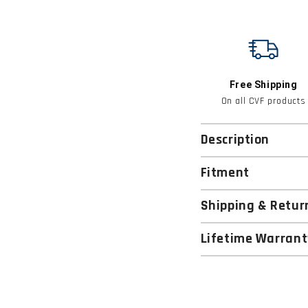
Free Shipping
On all CVF products
Description
Fitment
Shipping & Retur
Lifetime Warrant