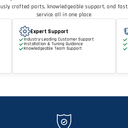
usly crafted parts, knowledgeable support, and fast,
service all in one place
Expert Support
Industry-Leading Customer Support
Installation & Tuning Guidance
Knowledgeable Team Support