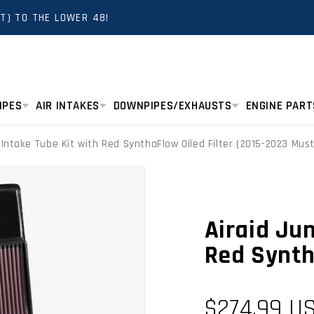
T) TO THE LOWER 48!
IPES
AIR INTAKES
DOWNPIPES/EXHAUSTS
ENGINE PART
r Intake Tube Kit with Red SynthaFlow Oiled Filter (2015-2023 Mu
Airaid Jun
Red Synth
Regular
$274.99 U