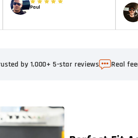
Paul
00+ 5-star reviews
Real feedback. Real r