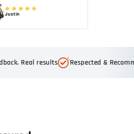
Justin
esults
Respected & Recommended
Tr