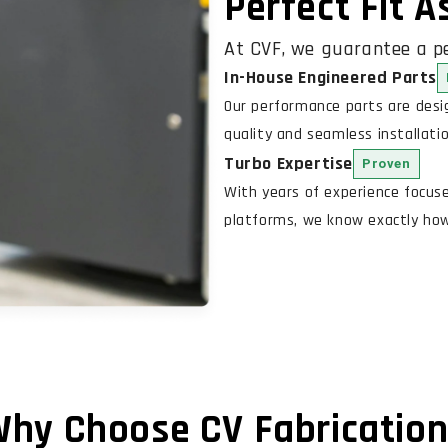
Perfect Fit 
At CVF, we guarantee a pe
In-House Engineered Parts
Our performance parts are des
quality and seamless installatio
Turbo Expertise
Proven
With years of experience focus
platforms, we know exactly how 
hy Choose CV Fabricatio