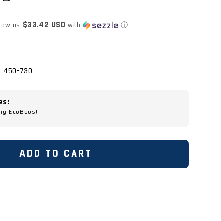
$33.42 USD
 low as
with
ⓘ
d 450-730
es:
ng EcoBoost
ADD TO CART