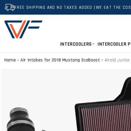
SKIP TO
FREE SHIPPING AND NO TAXES ADDED (WE EAT THE COS
CONTENT
INTERCOOLERS
INTERCOOLER P
Home
Air Intakes for 2018 Mustang EcoBoost
»
»
Airaid Junio
SKIP TO
PRODUCT
INFORMATION