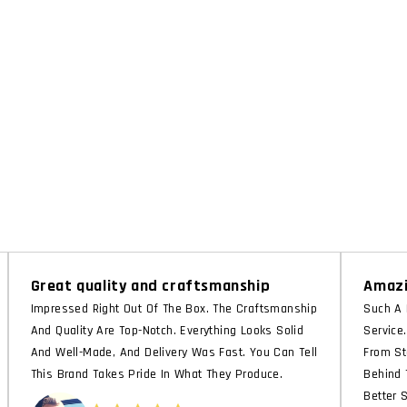
Great quality and craftsmanship
Amazi
Impressed Right Out Of The Box. The Craftsmanship
Such A 
And Quality Are Top-Notch. Everything Looks Solid
Service
And Well-Made, And Delivery Was Fast. You Can Tell
From St
This Brand Takes Pride In What They Produce.
Behind 
Better 