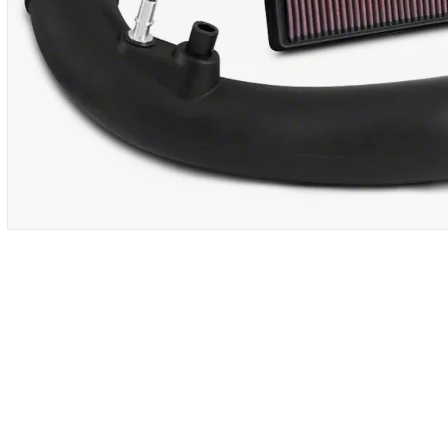
OPEN
MEDIA
1
IN
MODAL