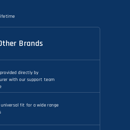
Lifetime
Other Brands
provided directly by
rer with our support team
e
 universal fit for a wide range
s