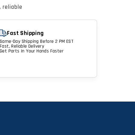
 reliable
Fast Shipping
Same-Day Shipping Before 2 PM EST
Fast, Reliable Delivery
Get Parts In Your Hands Faster