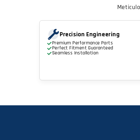
Meticulo
Precision Engineering
Premium Performance Parts
Perfect Fitment Guaranteed
Seamless Installation