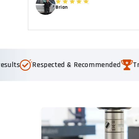
Brian
spected & Recommended
Trusted by 1,0