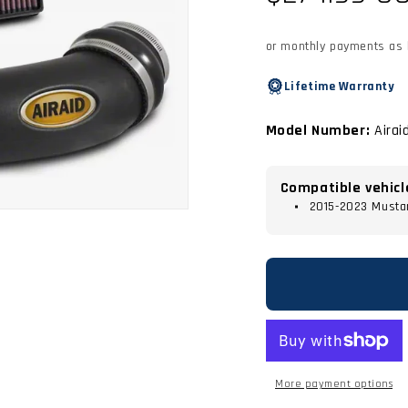
price
or monthly payments as
Lifetime Warranty
Model Number:
Airai
Compatible vehicl
2015-2023 Musta
More payment options