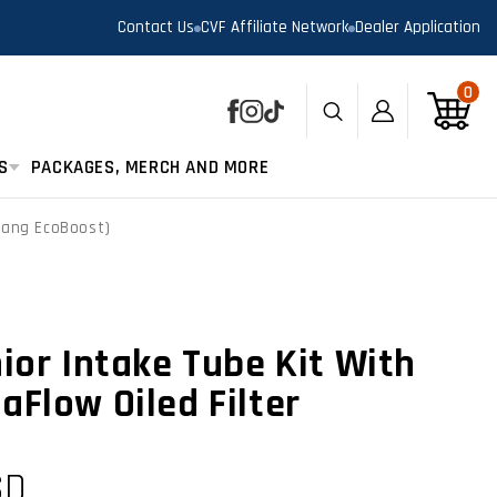
Contact Us
CVF Affiliate Network
Dealer Application
0
0
Log
Cart
Facebook
Instagram
TikTok
in
S
PACKAGES, MERCH AND MORE
stang EcoBoost)
ior Intake Tube Kit With
aFlow Oiled Filter
SD