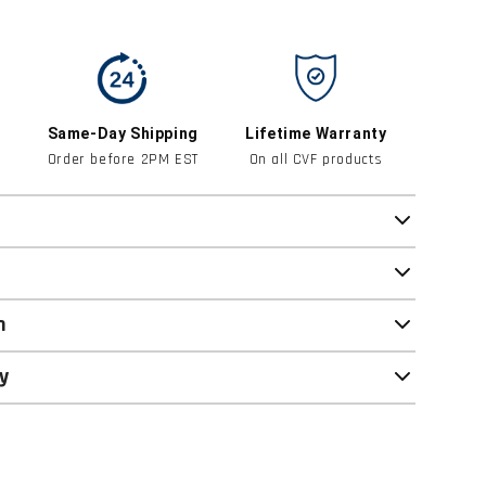
Same-Day Shipping
Lifetime Warranty
Order before 2PM EST
On all CVF products
n
y