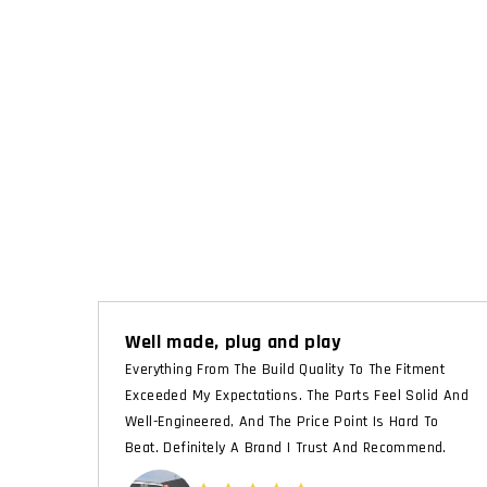
Well made, plug and play
Everything From The Build Quality To The Fitment
Exceeded My Expectations. The Parts Feel Solid And
Well-Engineered, And The Price Point Is Hard To
Beat. Definitely A Brand I Trust And Recommend.