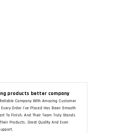
ng products better company
Reliable Company With Amazing Customer
. Every Order I’ve Placed Has Been Smooth
art To Finish, And Their Team Truly Stands
Their Products. Great Quality And Even
Support.