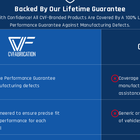
Backed By Our Lifetime Guarantee
th Confidence! All CVF-Branded Products Are Covered By A 100% 
Performance Guarantee Against Manufacturing Defects.
me Performance Guarantee
Coverage 
ufacturing defects
manufactu
assistanc
eered to ensure precise fit
Generic or
 performance for each
of vehicle
l