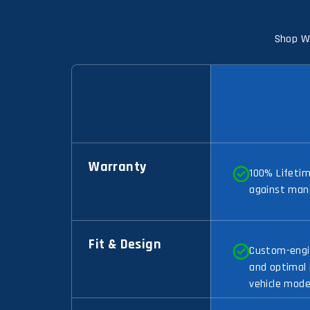
Shop Wi
Warranty
100% Lifeti
against man
Fit & Design
Custom-engin
and optimal
vehicle mode