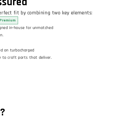
Assured
rfect fit by combining two key elements:
Premium
igned in-house for unmatched
n.
ed on turbocharged
to craft parts that deliver.
n?