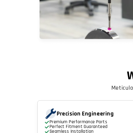
W
Meticulo
Precision Engineering
Premium Performance Parts
Perfect Fitment Guaranteed
Seamless Installation