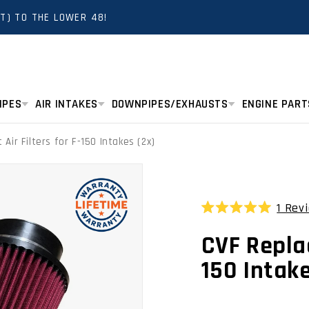
T) TO THE LOWER 48!
IPES
AIR INTAKES
DOWNPIPES/EXHAUSTS
ENGINE PART
Air Filters for F-150 Intakes (2x)
1
Rev
Rated
5.0
CVF Replac
out
of
5
150 Intake
stars