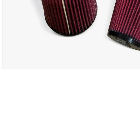
OPEN
MEDIA
1
IN
MODAL