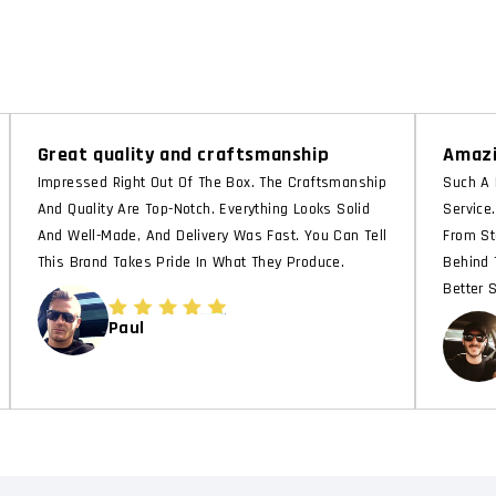
Great quality and craftsmanship
Amazi
Impressed Right Out Of The Box. The Craftsmanship
Such A 
And Quality Are Top-Notch. Everything Looks Solid
Service
And Well-Made, And Delivery Was Fast. You Can Tell
From St
This Brand Takes Pride In What They Produce.
Behind 
Better 
Paul