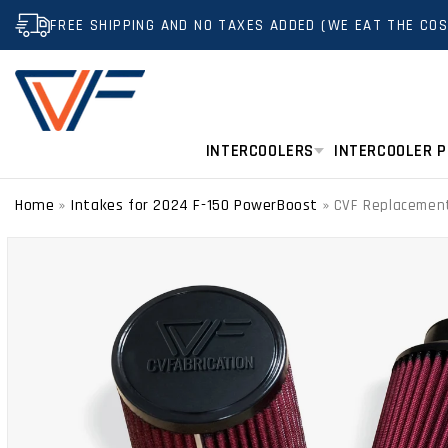
SKIP TO
FREE SHIPPING AND NO TAXES ADDED (WE EAT THE COS
CONTENT
INTERCOOLERS
INTERCOOLER P
Home
Intakes for 2024 F-150 PowerBoost
»
»
CVF Replacement 
SKIP TO
PRODUCT
INFORMATION