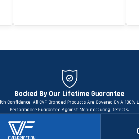
Backed By Our Lifetime Guarantee
th Confidence! All CVF-Branded Products Are Covered By A 100% 
Performance Guarantee Against Manufacturing Defects.