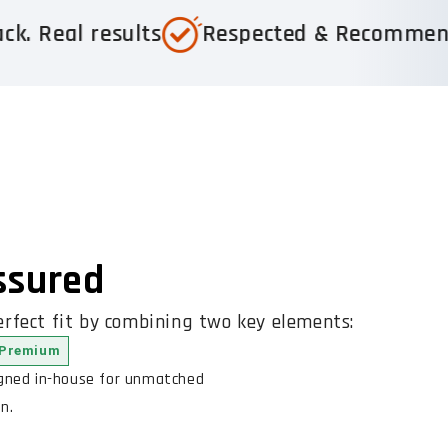
sults
Respected & Recommended
Tru
Assured
rfect fit by combining two key elements:
Premium
igned in-house for unmatched
n.