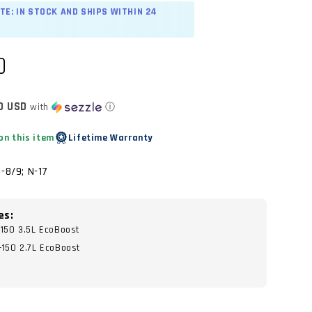
TE: IN STOCK AND SHIPS WITHIN 24
D
0 USD
with
ⓘ
on this item
Lifetime Warranty
-8/9; N-17
es:
-150 3.5L EcoBoost
-150 2.7L EcoBoost