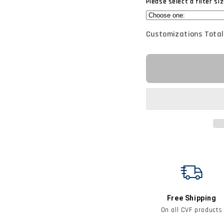
Please select a filter siz
Customizations Total
Free Shipping
On all CVF products