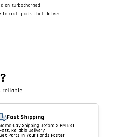
ed on turbocharged
to craft parts that deliver.
n?
 reliable
Fast Shipping
Same-Day Shipping Before 2 PM EST
Fast, Reliable Delivery
Get Parts In Your Hands Faster