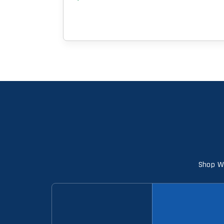
Shop Wi