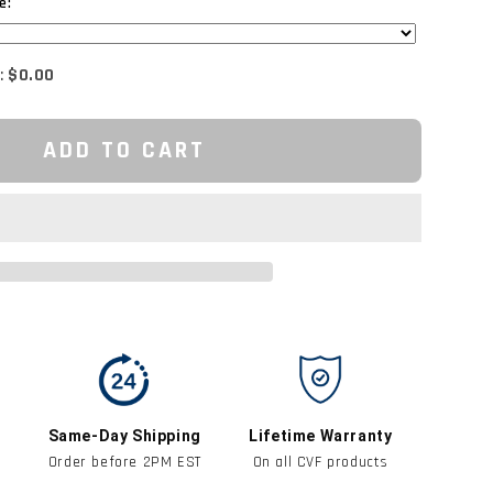
e:
:
$0.00
ADD TO CART
Same-Day Shipping
Lifetime Warranty
Order before 2PM EST
On all CVF products