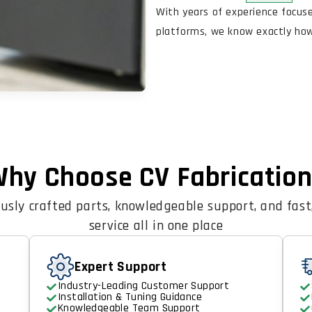
With years of experience focus
platforms, we know exactly how 
hy Choose CV Fabricatio
usly crafted parts, knowledgeable support, and fast,
service all in one place
Expert Support
Industry-Leading Customer Support
Installation & Tuning Guidance
Knowledgeable Team Support