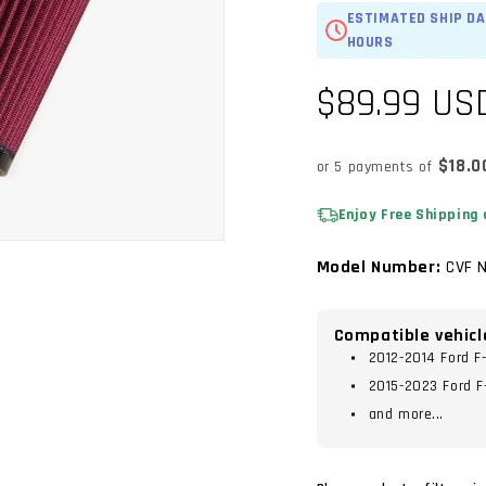
ESTIMATED SHIP DA
HOURS
Regular
$89.99 US
price
$18.0
or 5 payments of
Enjoy Free Shipping 
Model Number:
CVF N
Compatible vehicl
2012-2014 Ford F
2015-2023 Ford F
and more...