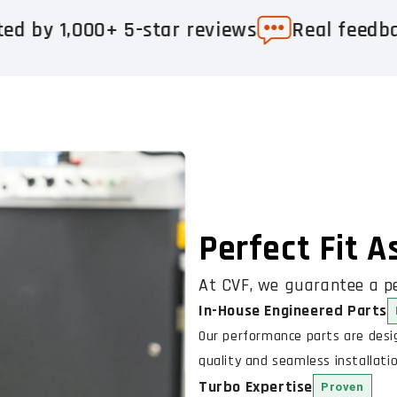
+ 5-star reviews
Real feedback. Real re
Perfect Fit 
At CVF, we guarantee a pe
In-House Engineered Parts
Our performance parts are des
quality and seamless installatio
Turbo Expertise
Proven