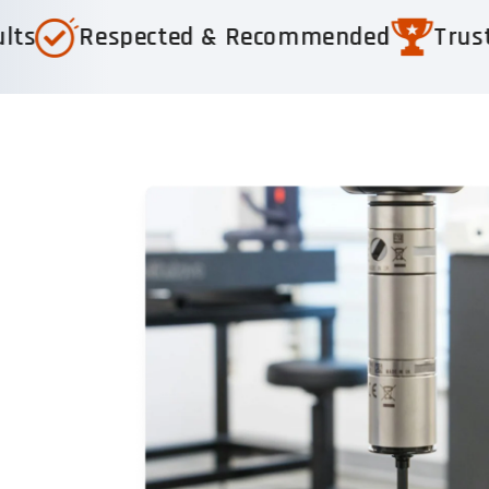
pected & Recommended
Trusted by 1,000