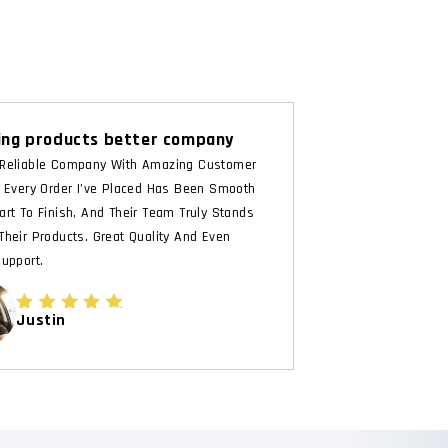
ng products better company
Reliable Company With Amazing Customer
. Every Order I’ve Placed Has Been Smooth
art To Finish, And Their Team Truly Stands
Their Products. Great Quality And Even
Support.
Justin