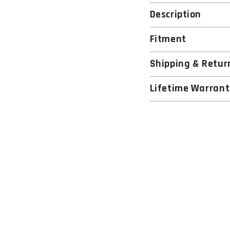
Description
Fitment
Shipping & Retur
Lifetime Warrant