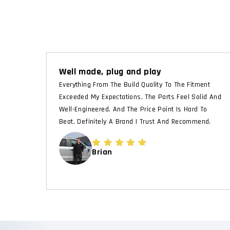
Well made, plug and play
Everything From The Build Quality To The Fitment
Exceeded My Expectations. The Parts Feel Solid And
Well-Engineered, And The Price Point Is Hard To
Beat. Definitely A Brand I Trust And Recommend.
Brian