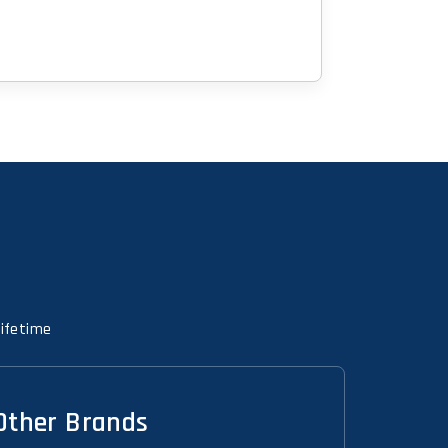
Lifetime
Other Brands