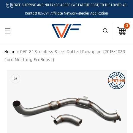
SKIP TO
FREE SHIPPING AND NO TAXES ADDED (WE EAT THE COST) TO THE LOWER 48!
CONTENT
Contact Us
CVF Affiliate Network
Dealer Application
0
0
Cart
Home
»
CVF 3" Stainless Steel Catted Downpipe (2015-2023
Ford Mustang EcoBoost)
SKIP TO
PRODUCT
INFORMATION