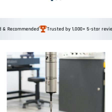
mmended
Trusted by 1,000+ 5-star reviews
Rea