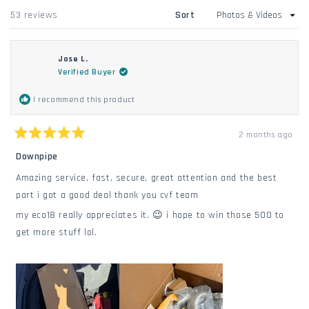
windo
new
Loading...
53 reviews
Sort
window
Jose L.
Verified Buyer
I recommend this product
2 months ago
Rated
5
Downpipe
out
of
Amazing service, fast, secure, great attention and the best
5
stars
part i got a good deal thank you cvf team
my eco18 really appreciates it. 😉 i hope to win those 500 to
get more stuff lol.