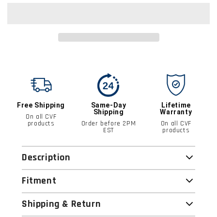
Free Shipping
Same-Day
Lifetime
Shipping
Warranty
On all CVF
products
Order before 2PM
On all CVF
EST
products
Description
Fitment
Shipping & Return