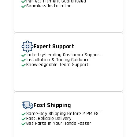
Perfect Fitment Guaranteed
Seamless Installation
Expert Support
Industry-Leading Customer Support
Installation & Tuning Guidance
Knowledgeable Team Support
Fast Shipping
Same-Day Shipping Before 2 PM EST
Fast, Reliable Delivery
Get Parts In Your Hands Faster