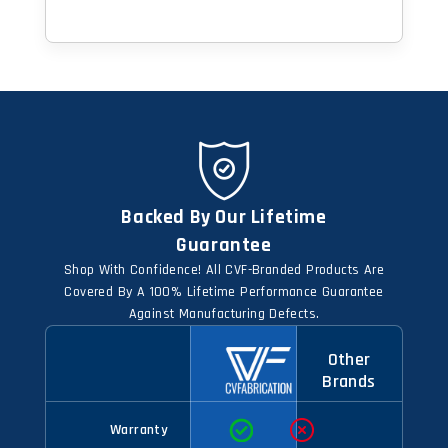
Backed By Our Lifetime
Guarantee
Shop With Confidence! All CVF-Branded Products Are
Covered By A 100% Lifetime Performance Guarantee
Against Manufacturing Defects.
Other
Brands
Warranty