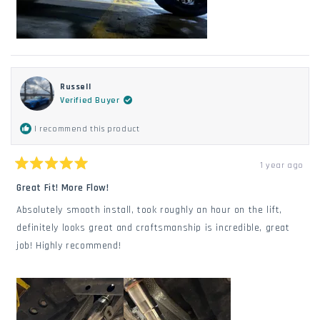
Russell
Verified Buyer
I recommend this product
1 year ago
Rated
5
Great Fit! More Flow!
out
of
Absolutely smooth install, took roughly an hour on the lift,
5
stars
definitely looks great and craftsmanship is incredible, great
job! Highly recommend!