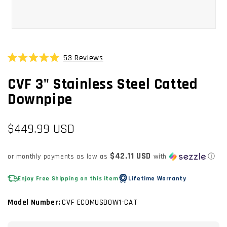
OPEN
MEDIA
1
53
Reviews
Click
IN
Rated
MODAL
to
5.0
CVF 3" Stainless Steel Catted
scroll
out
of
to
Downpipe
5
stars
reviews
Regular
$449.99 USD
price
$42.11 USD
or monthly payments as low as
with
ⓘ
Enjoy Free Shipping on this item
Lifetime Warranty
Model Number:
CVF ECOMUSDOW1-CAT