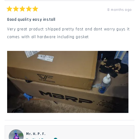
8 months ago
Rated
5
Good quality easy install
out
of
Very great product shipped pretty fast and dont worry guys it
5
stars
comes with all hardware including gasket
Mr. H. P. F.