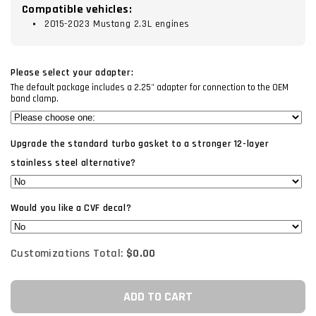
Compatible vehicles:
2015-2023 Mustang 2.3L engines
Please select your adapter:
The default package includes a 2.25" adapter for connection to the OEM
band clamp.
Upgrade the standard turbo gasket to a stronger 12-layer
stainless steel alternative?
Would you like a CVF decal?
Customizations Total:
$0.00
ADD TO CART