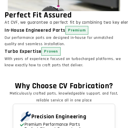
Perfect Fit Assured
At CVF, we guarantee a perfect fit by combining two key el
In-House Engineered Parts
Premium
Our performance parts are designed in-house for unmatched
quality and seamless installation.
Turbo Expertise
Proven
With years of experience focused on turbocharged platforms, we
know exactly how to craft parts that deliver.
Why Choose CV Fabrication?
Meticulously crafted parts, knowledgeable support, and fast,
reliable service all in one place
Precision Engineering
Premium Performance Parts