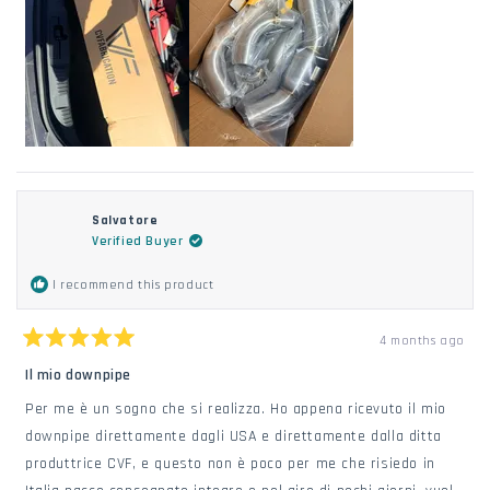
Salvatore
Verified Buyer
I recommend this product
4 months ago
Rated
5
Il mio downpipe
out
of
Per me è un sogno che si realizza. Ho appena ricevuto il mio
5
stars
downpipe direttamente dagli USA e direttamente dalla ditta
produttrice CVF, e questo non è poco per me che risiedo in