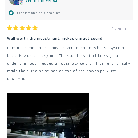
Verified Buyer
I recommend this product
1 year ago
Rated
5
Well worth the investment, makes a great sound!
out
of
I am not a mechanic. I have never touch an exhaust system
5
stars
but this was an easy one. The stainless steel looks great
under the hood! I added an open box cold air filter and it really
made the turbo noise pop on top of the downpipe. Just
ordered a straight pipe. Can't wait!
READ
READ MORE
MORE
ABOUT
THIS
REVIEW