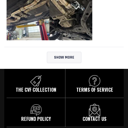
Loading...
SHOW MORE
THE CVF COLLECTION
TERMS OF SERVICE
REFUND POLICY
CONTACT US