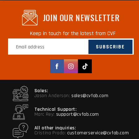
JOIN OUR NEWSLETTER
Keep in touch for the latest from CVF
SUBSCRIBE
Facebook
Instagram
TikTok
Sales:
Jason Anderson:
sales@cvfab.com
Technical Support:
Marc Rey:
support@cvfab.com
All other inquiries:
Cristina Prado:
customerservice@cvfab.com