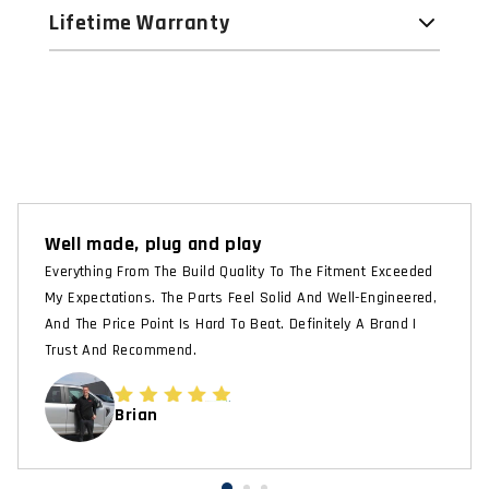
Lifetime Warranty
Well made, plug and play
Everything From The Build Quality To The Fitment Exceeded
My Expectations. The Parts Feel Solid And Well-Engineered,
And The Price Point Is Hard To Beat. Definitely A Brand I
Trust And Recommend.
Brian