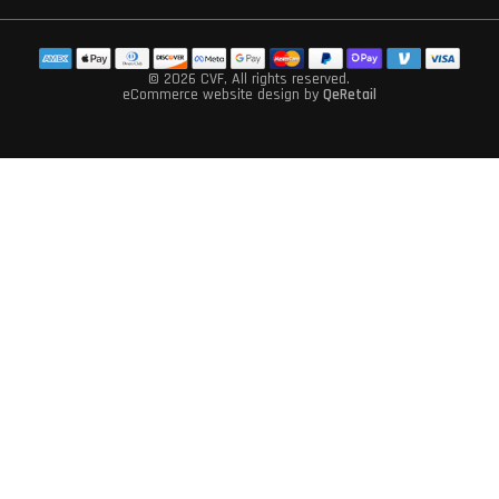
© 2026 CVF
, All rights reserved.
eCommerce website design
by
QeRetail