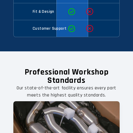
Fit & Design
Customer Support
Professional Workshop
Standards
Our state-of-the-art facility ensures every part
meets the highest quality standards.