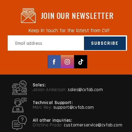
JOIN OUR NEWSLETTER
Keep in touch for the latest from CVF
SUBSCRIBE
Facebook
Instagram
TikTok
Sales:
Jason Anderson:
sales@cvfab.com
Technical Support:
Marc Rey:
support@cvfab.com
All other inquiries:
Cristina Prado:
customerservice@cvfab.com