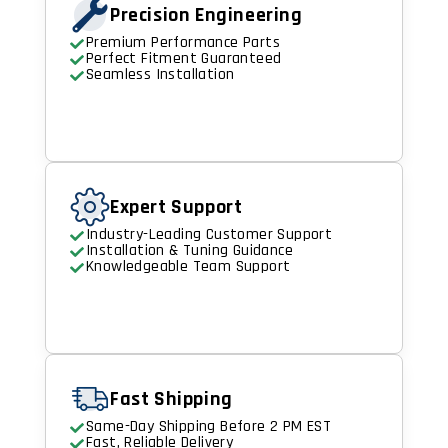
Precision Engineering
Premium Performance Parts
Perfect Fitment Guaranteed
Seamless Installation
Expert Support
Industry-Leading Customer Support
Installation & Tuning Guidance
Knowledgeable Team Support
Fast Shipping
Same-Day Shipping Before 2 PM EST
Fast, Reliable Delivery