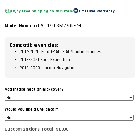
Enjoy Free Shipping on this item
Lifetime Warranty
Model Number:
CVF 1720351720RE/-C
Compatible vehicles:
2017-2020 Ford F-150 3.5L/Raptor engines
2018-2021 Ford Expedition
2018-2023 Lincoln Navigator
Add intake heat shield/cover?
Would you like a CVF decal?
Customizations Total:
$0.00