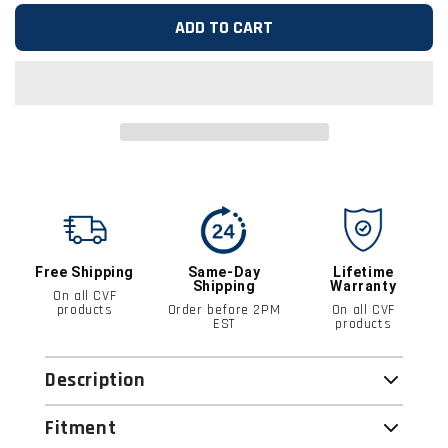
ADD TO CART
Free Shipping
Same-Day
Lifetime
Shipping
Warranty
On all CVF
products
Order before 2PM
On all CVF
EST
products
Description
Fitment