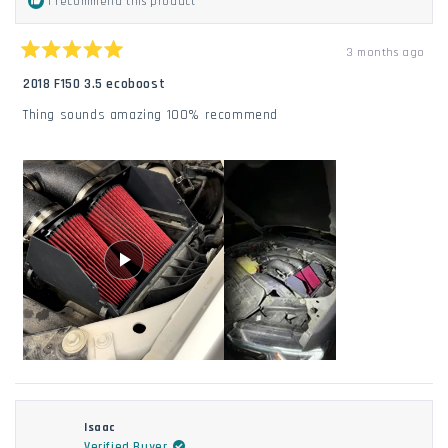
I recommend this product
3 months ago
Rated
5
2018 F150 3.5 ecoboost
out
of
Thing sounds amazing 100% recommend
5
stars
Isaac
Verified Buyer