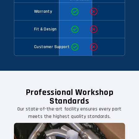
Warranty
Fit & Design
Customer Support
Professional Workshop
Standards
Our state-of-the-art facility ensures every part
meets the highest quality standards.