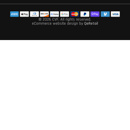
© 2026 CVF
, All rights reserved.
eCommerce website design
by
QeRetail