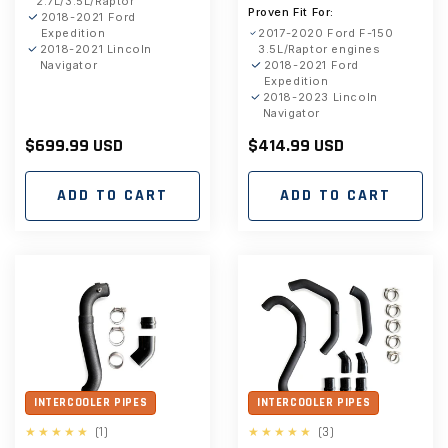
2.7L/3.5L/Raptor
Proven Fit For:
2018-2021 Ford
Expedition
2017-2020 Ford F-150
2018-2021 Lincoln
3.5L/Raptor engines
Navigator
2018-2021 Ford
Expedition
2018-2023 Lincoln
Navigator
Regular
$699.99 USD
Regular
$414.99 USD
price
price
ADD TO CART
ADD TO CART
INTERCOOLER PIPES
INTERCOOLER PIPES
1
3
(1)
(3)
total
total