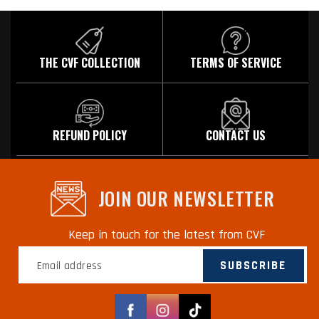
THE CVF COLLECTION
TERMS OF SERVICE
REFUND POLICY
CONTACT US
JOIN OUR NEWSLETTER
Keep in touch for the latest from CVF
SUBSCRIBE
Facebook
Instagram
TikTok