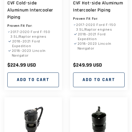
CVF Cold-side
CVF Hot-side Aluminum
reviews
reviews
Aluminum Intercooler
Intercooler Piping
Piping
Proven Fit For:
2017-2020 Ford F-150
Proven Fit For:
3.5L/Raptor engines
2017-2020 Ford F-150
2018-2021 Ford
3.5L/Raptor engines
Expedition
2018-2021 Ford
2018-2023 Lincoln
Expedition
Navigator
2018-2023 Lincoln
Navigator
Regular
$224.99 USD
Regular
$249.99 USD
price
price
ADD TO CART
ADD TO CART