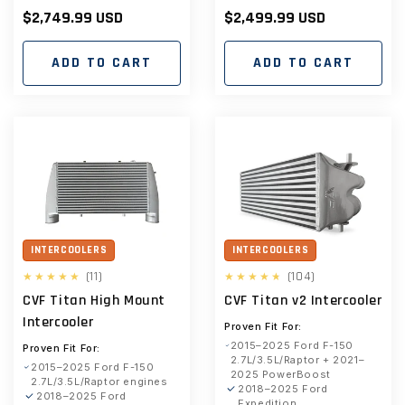
Regular
$2,749.99 USD
Regular
$2,499.99 USD
price
price
ADD TO CART
ADD TO CART
INTERCOOLERS
INTERCOOLERS
11
104
(11)
(104)
total
total
CVF Titan High Mount
CVF Titan v2 Intercooler
reviews
reviews
Intercooler
Proven Fit For:
2015–2025 Ford F-150
Proven Fit For:
2.7L/3.5L/Raptor + 2021–
2015–2025 Ford F-150
2025 PowerBoost
2.7L/3.5L/Raptor engines
2018–2025 Ford
2018–2025 Ford
Expedition