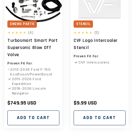
ENGINE PARTS
STENCIL
4
5
(4)
(5)
total
total
Turbosmart Smart Port
CVF Logo Intercooler
reviews
reviews
Supersonic Blow Off
Stencil
Valve
Proven Fit For:
CVF Intercoolers
Proven Fit For:
2013-2026 Ford F-150
EcoBoost/PowerBoost
2015-2026 Ford
Expedition
2018-2026 Lincoln
Navigator
Regular
$749.95 USD
Regular
$9.99 USD
price
price
ADD TO CART
ADD TO CART