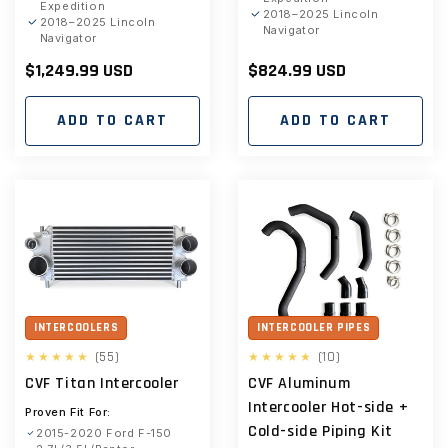
Expedition
2018–2025 Lincoln
2018–2025 Lincoln
Navigator
Navigator
Regular
$1,249.99 USD
Regular
$824.99 USD
price
price
ADD TO CART
ADD TO CART
INTERCOOLERS
INTERCOOLER PIPES
55
10
(55)
(10)
total
total
CVF Titan Intercooler
CVF Aluminum
reviews
reviews
Intercooler Hot-side +
Proven Fit For:
Cold-side Piping Kit
2015-2020 Ford F-150