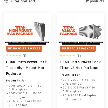
12 products
Filter and sort
INTERCOOLER PACKAGE
INTERCOOLER PACKAGE
1
6
(1)
(6)
total
total
F-150 Parts Power Pack:
F-150 Parts Power Pack:
reviews
reviews
Titan High Mount Max
Titan v2 Max Package
Package
Proven Fit For:
2015-2020 Ford F-150
Proven Fit For:
2.7L engines
2015-2020 Ford F-150
2015-2023 Ford F-150
2.7L engines
3.5L engines
2015-2023 Ford F-150
2017-2023 Ford Raptor
3.5L engines
3.5L engines
2017-2023 Ford Raptor
3.5L engines