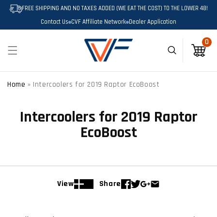
SKIP TO
FREE SHIPPING AND NO TAXES ADDED (WE EAT THE COST) TO THE LOWER 48!
CONTENT
Contact Us
CVF Affiliate Network
Dealer Application
0
0
items
Cart
Home
»
Intercoolers for 2019 Raptor EcoBoost
Intercoolers for 2019 Raptor
EcoBoost
View
Share