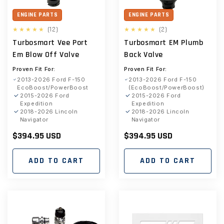
ENGINE PARTS
ENGINE PARTS
12
2
(12)
(2)
total
total
Turbosmart Vee Port
Turbosmart EM Plumb
reviews
reviews
Em Blow Off Valve
Back Valve
Proven Fit For:
Proven Fit For:
2013-2026 Ford F-150
2013-2026 Ford F-150
EcoBoost/PowerBoost
(EcoBoost/PowerBoost)
2015-2026 Ford
2015-2026 Ford
Expedition
Expedition
2018-2026 Lincoln
2018-2026 Lincoln
Navigator
Navigator
Regular
$394.95 USD
Regular
$394.95 USD
price
price
ADD TO CART
ADD TO CART