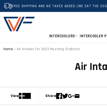
SKIP TO
FREE SHIPPING AND NO TAXES ADDED (WE EAT THE COS
CONTENT
INTERCOOLERS
INTERCOOLER P
Home
»
Air Intakes for 2023 Mustang EcoBoost
Air In
View
Share