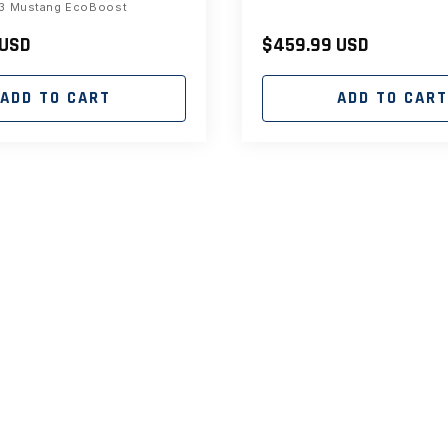
3 Mustang EcoBoost
 USD
Regular
$459.99 USD
price
ADD TO CART
ADD TO CAR