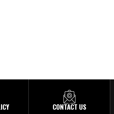
ICY
CONTACT US