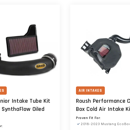
ES
AIR INTAKES
unior Intake Tube Kit
Roush Performance C
 SynthaFlow Oiled
Box Cold Air Intake K
Proven Fit For:
2018-2023 Mustang EcoBo
r: