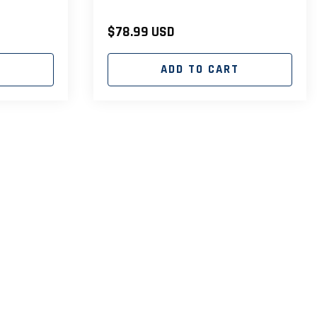
Regular
$78.99 USD
price
T
ADD TO CART