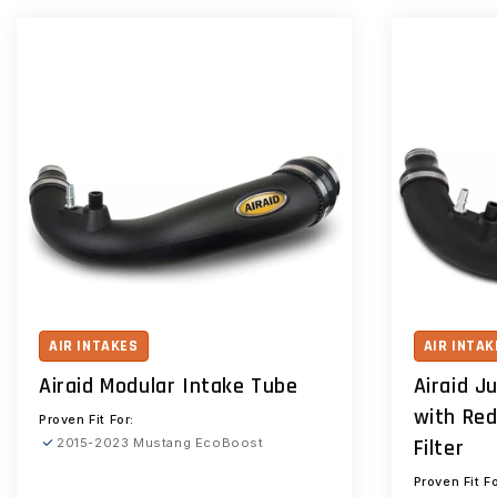
AIR INTAKES
AIR INTAK
Airaid Modular Intake Tube
Airaid J
with Red
Proven Fit For:
Filter
2015-2023 Mustang EcoBoost
Proven Fit Fo