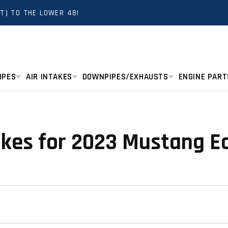
T) TO THE LOWER 48!
IPES
AIR INTAKES
DOWNPIPES/EXHAUSTS
ENGINE PART
takes for 2023 Mustang E