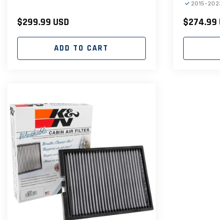
2015-202
Regular
$299.99 USD
Regular
$274.99
price
price
ADD TO CART