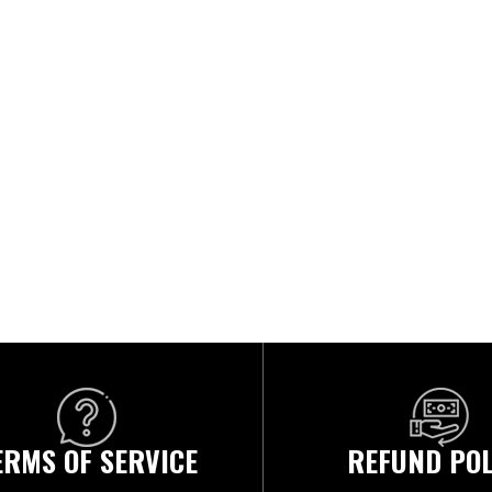
ERMS OF SERVICE
REFUND POL