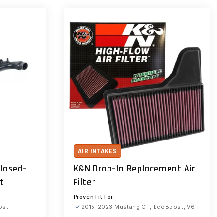
AIR INTAKES
losed-
K&N Drop-In Replacement Air
it
Filter
Proven Fit For:
ost
2015-2023 Mustang GT, EcoBoost, V6