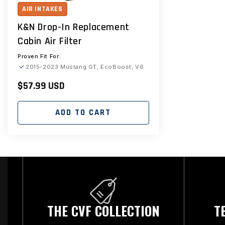
AIR INTAKES
K&N Drop-In Replacement
Cabin Air Filter
Proven Fit For:
2015-2023 Mustang GT, EcoBoost, V6
Regular
$57.99 USD
price
ADD TO CART
THE CVF COLLECTION
T