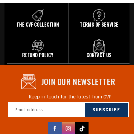
THE CVF COLLECTION
TERMS OF SERVICE
REFUND POLICY
CONTACT US
JOIN OUR NEWSLETTER
Keep in touch for the latest from CVF
SUBSCRIBE
Facebook
Instagram
TikTok