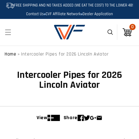
SKIP TO
FREE SHIPPING AND NO TAXES ADDED (WE EAT THE COST) TO THE LOWER 48!
CONTENT
Contact Us
CVF Affiliate Network
Dealer Application
0
0
items
Cart
Home
»
Intercooler Pipes for 2026 Lincoln Aviator
Intercooler Pipes for 2026
Lincoln Aviator
View
Share