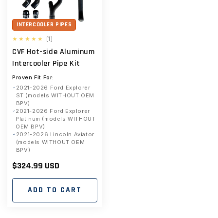
INTERCOOLER PIPES
1
(1)
total
CVF Hot-side Aluminum
reviews
Intercooler Pipe Kit
Proven Fit For:
2021-2026 Ford Explorer
ST (models WITHOUT OEM
BPV)
2021-2026 Ford Explorer
Platinum (models WITHOUT
OEM BPV)
2021-2026 Lincoln Aviator
(models WITHOUT OEM
BPV)
Regular
$324.99 USD
price
ADD TO CART