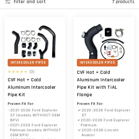
7 products
Filter and sort
INTERCOOLER PIPES
INTERCOOLER PIPES
3
(3)
CVF Hot + Cold
total
CVF Hot + Cold
Aluminum Intercooler
reviews
Aluminum Intercooler
Pipe Kit with TiAL
Pipe Kit
Flange
Proven Fit For:
Proven Fit For:
2021-2026 Ford Explorer
2020-2026 Ford Explorer
ST (models WITHOUT OEM
ST
BPV)
2020-2026 Ford Explorer
2021-2026 Ford Explorer
Platinum
Platinum (models WITHOUT
2020-2026 Lincoln
OEM BPV)
Aviator