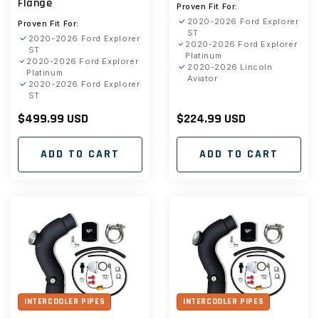
Flange
Proven Fit For:
2020-2026 Ford Explorer
Proven Fit For:
ST
2020-2026 Ford Explorer
2020-2026 Ford Explorer
ST
Platinum
2020-2026 Ford Explorer
2020-2026 Lincoln
Platinum
Aviator
2020-2026 Ford Explorer
ST
Regular
$499.99 USD
Regular
$224.99 USD
price
price
ADD TO CART
ADD TO CART
INTERCOOLER PIPES
INTERCOOLER PIPES