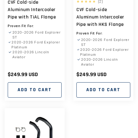
2
(2)
CVF Cold-side
total
Aluminum Intercooler
CVF Cold-side
reviews
Pipe with TiAL Flange
Aluminum Intercooler
Pipe with HKS Flange
Proven Fit For:
2020-2026 Ford Explorer
Proven Fit For:
ST
2020-2026 Ford Explorer
2020-2026 Ford Explorer
ST
Platinum
2020-2026 Ford Explorer
2020-2026 Lincoln
Platinum
Aviator
2020-2026 Lincoln
Aviator
Regular
$249.99 USD
Regular
$249.99 USD
price
price
ADD TO CART
ADD TO CART