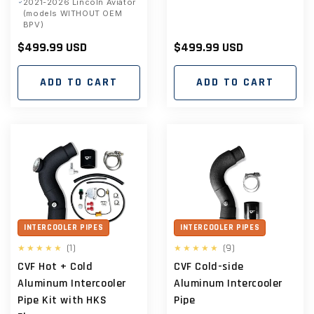
2021-2026 Lincoln Aviator
(models WITHOUT OEM
BPV)
Regular
$499.99 USD
Regular
$499.99 USD
price
price
ADD TO CART
ADD TO CART
INTERCOOLER PIPES
INTERCOOLER PIPES
1
9
(1)
(9)
total
total
CVF Hot + Cold
CVF Cold-side
reviews
reviews
Aluminum Intercooler
Aluminum Intercooler
Pipe Kit with HKS
Pipe