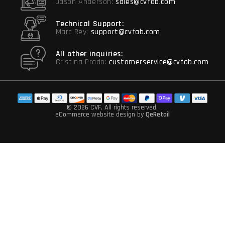
Jason Anderson:
sales@cvfab.com
Technical Support:
Marc Rey:
support@cvfab.com
All other inquiries:
Cristina Prado:
customerservice@cvfab.com
© 2026 CVF
, All rights reserved.
eCommerce website design
by
QeRetail