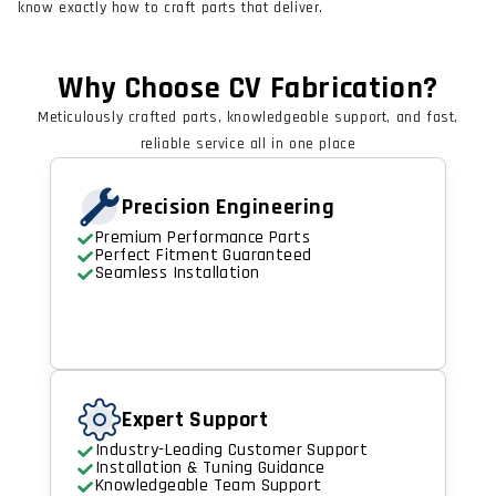
know exactly how to craft parts that deliver.
Why Choose CV Fabrication?
Meticulously crafted parts, knowledgeable support, and fast,
reliable service all in one place
Precision Engineering
Premium Performance Parts
Perfect Fitment Guaranteed
Seamless Installation
Expert Support
Industry-Leading Customer Support
Installation & Tuning Guidance
Knowledgeable Team Support