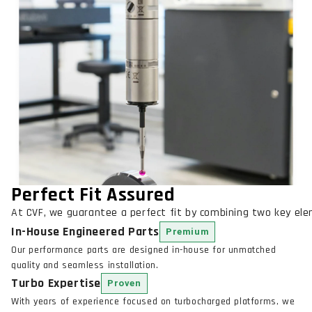
Perfect Fit Assured
At CVF, we guarantee a perfect fit by combining two key el
In-House Engineered Parts
Premium
Our performance parts are designed in-house for unmatched
quality and seamless installation.
Turbo Expertise
Proven
With years of experience focused on turbocharged platforms, we