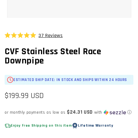
OPEN
MEDIA
1
37
Reviews
Click
IN
Rated
MODAL
to
5.0
CVF Stainless Steel Race
scroll
out
of
to
Downpipe
5
stars
reviews
ESTIMATED SHIP DATE: IN STOCK AND SHIPS WITHIN 24 HOURS
Regular
$199.99 USD
price
$24.31 USD
or monthly payments as low as
with
ⓘ
Enjoy Free Shipping on this item
Lifetime Warranty