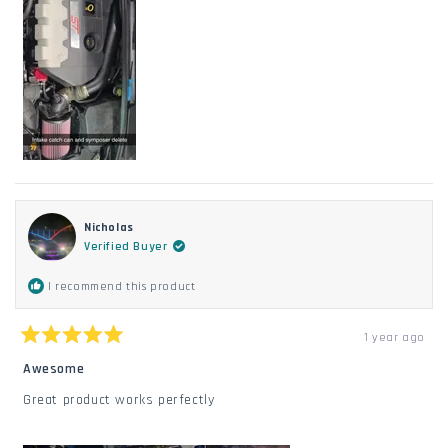
REVIEW
Nicholas
Verified Buyer
I recommend this product
1 year ago
Rated
5
Awesome
out
of
Great product works perfectly
5
stars