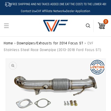
SKIP TO
FREE SHIPPING AND NO TAXES ADDED (WE EAT THE COST) TO THE LOWER 48!
CONTENT
Contact Us
CVF Affiliate Network
Dealer Application
0
0
Cart
Home
»
Downpipes/Exhausts for 2014 Focus ST
»
CVF
Stainless Steel Race Downpipe (2013-2018 Ford Focus ST)
SKIP TO
PRODUCT
INFORMATION