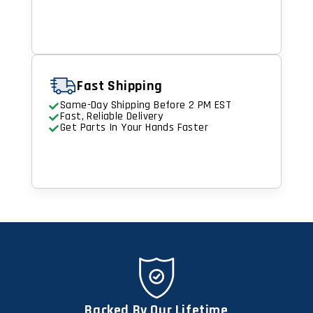
Fast Shipping
Same-Day Shipping Before 2 PM EST
Fast, Reliable Delivery
Get Parts In Your Hands Faster
Backed By Our Lifetime