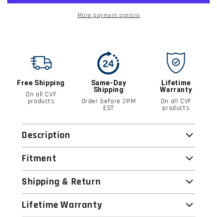
More payment options
Free Shipping
Same-Day
Lifetime
Shipping
Warranty
On all CVF
products
Order before 2PM
On all CVF
EST
products
Description
Fitment
Shipping & Return
Lifetime Warranty