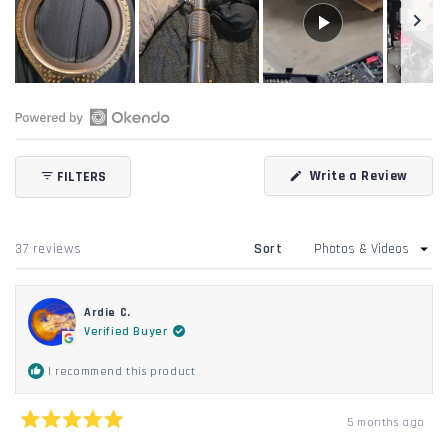
Slide
1
selected
Open
Okendo
(Open
Write a Review
FILTERS
Reviews
in
in
a
new
a
windo
new
Loading...
37 reviews
Sort
window
Ardie C.
Verified Buyer
I recommend this product
5 months ago
Rated