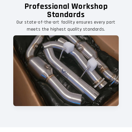
Professional Workshop
Standards
Our state-of-the-art facility ensures every part
meets the highest quality standards.