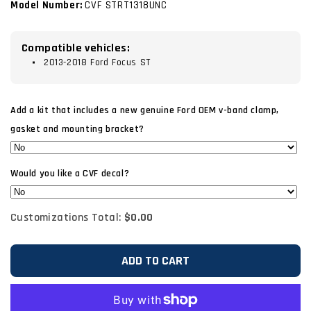
Model Number:
CVF STRT1318UNC
Compatible vehicles:
2013-2018 Ford Focus ST
Add a kit that includes a new genuine Ford OEM v-band clamp,
gasket and mounting bracket?
Would you like a CVF decal?
Customizations Total:
$0.00
ADD TO CART