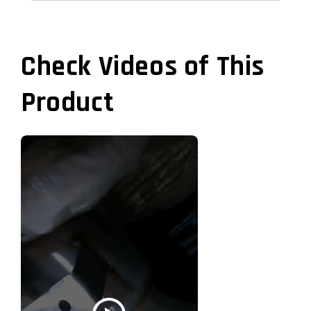
Check Videos of This
Product