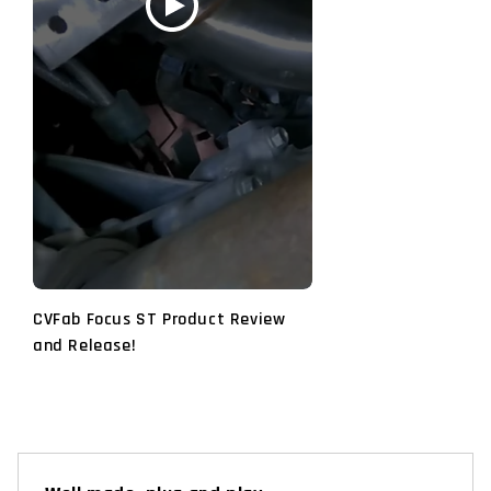
CVFab Focus ST Product Review
and Release!