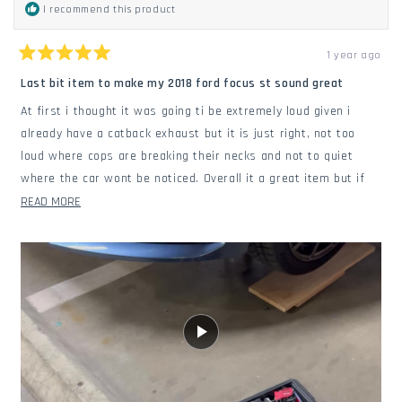
I recommend this product
1 year ago
Rated
5
Last bit item to make my 2018 ford focus st sound great
out
of
At first i thought it was going ti be extremely loud given i
5
stars
already have a catback exhaust but it is just right, not too
loud where cops are breaking their necks and not to quiet
where the car wont be noticed. Overall it a great item but if
you have and after market exhaust (such as a cattback
READ
READ MORE
exhaust) that may not seat perfectly with the downpipe even
MORE
tho it had a gasket. You can add some copper rtv and it'll stop
ABOUT
the exhaust leak which is what i had to do. Make sure to
THIS
install the defouper if you dont want a engine code.
REVIEW