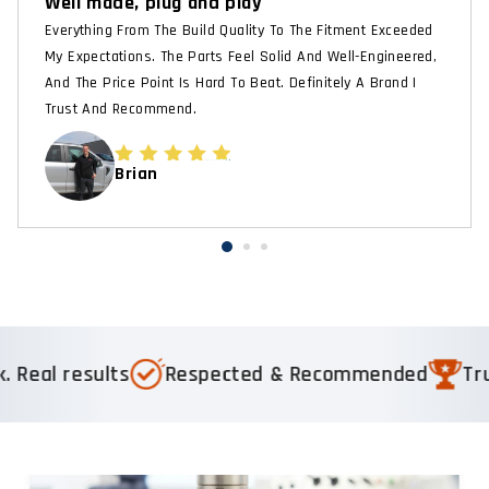
Well made, plug and play
Everything From The Build Quality To The Fitment Exceeded
My Expectations. The Parts Feel Solid And Well-Engineered,
And The Price Point Is Hard To Beat. Definitely A Brand I
Trust And Recommend.
Brian
ults
Respected & Recommended
Trusted by 1