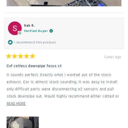
Seb R.
Verified Buyer
I recommend this product
1 year ago
Rated
5
Cvf catless downpipe focus st
out
of
It sounds perfect. Exactly what i wanted out of the stock
5
stars
exhaust. Car is almost stock sounding. It was easy to install
only difficult parts were disconnecting o2 sensors and pull
stock downpipe out. Would highly recommend either catted or
catless.
READ
READ MORE
MORE
ABOUT
THIS