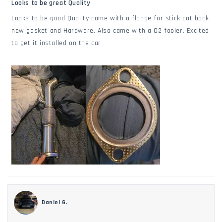
5
Looks to be great Quality
out
of
Looks to be good Quality came with a flange for stick cat back
5
stars
new gasket and Hardware. Also came with a O2 fooler. Excited
to get it installed on the car
Daniel G.