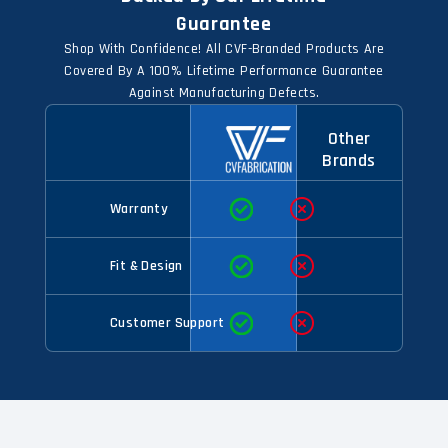
Guarantee
Shop With Confidence! All CVF-Branded Products Are
Covered By A 100% Lifetime Performance Guarantee
Against Manufacturing Defects.
Other
Brands
Warranty
Fit & Design
Customer Support