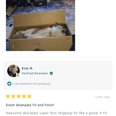
Ricki M.
Verified Reviewer
I recommend this product
1 year ago
Rated
5
Great downpipe fit and finish
out
of
Awesome downpipe super fast shipping! Fit like a glove! It fit
5