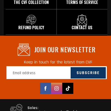
THE CVF COLLECTION
TERMS OF SERVICE
REFUND POLICY
CONTACT US
JOIN OUR NEWSLETTER
Keep in touch for the latest from CVF
SUBSCRIBE
Facebook
Instagram
TikTok
Sales: