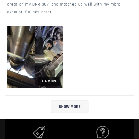
stars
great on my BNR 3071 and matched up well with my mbrp
exhaust. Sounds great
+ 4 MORE
Loading...
SHOW MORE