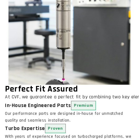
Perfect Fit Assured
At CVF, we guarantee a perfect fit by combining two key el
In-House Engineered Parts
Premium
Our performance parts are designed in-house for unmatched
quality and seamless installation.
Turbo Expertise
Proven
With years of experience focused on turbocharged platforms, we