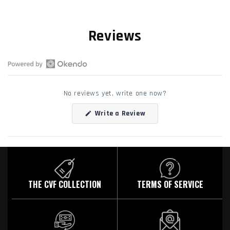
Reviews
Open
Okendo
No reviews yet, write one now?
Reviews
in
(Opens
Write a Review
a
in
a
new
new
window
window)
THE CVF COLLECTION
TERMS OF SERVICE