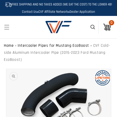
SKIP TO
FREE SHIPPING AND NO TAXES ADDED (WE EAT THE COST) TO THE LOWER 48!
CONTENT
Contact Us
CVF Affiliate Network
Dealer Application
0
0
Cart
Home
»
Intercooler Pipes for Mustang EcoBoost
»
CVF Cold-
side Aluminum Intercooler Pipe (2015-2023 Ford Mustang
EcoBoost)
SKIP TO
PRODUCT
INFORMATION