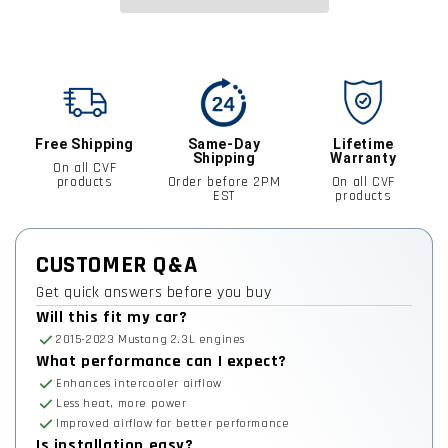
Free Shipping
Same-Day
Lifetime
Shipping
Warranty
On all CVF
products
Order before 2PM
On all CVF
EST
products
CUSTOMER Q&A
Get quick answers before you buy
Will this fit my car?
2015-2023 Mustang 2.3L engines
What performance can I expect?
Enhances intercooler airflow
Less heat, more power
Improved airflow for better performance
Is installation easy?