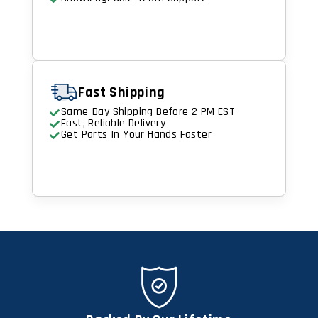
Fast Shipping
Same-Day Shipping Before 2 PM EST
Fast, Reliable Delivery
Get Parts In Your Hands Faster