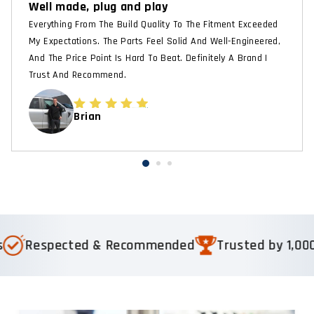
Well made, plug and play
Everything From The Build Quality To The Fitment Exceeded
My Expectations. The Parts Feel Solid And Well-Engineered,
And The Price Point Is Hard To Beat. Definitely A Brand I
Trust And Recommend.
Brian
Respected & Recommended
Trusted by 1,000+ 