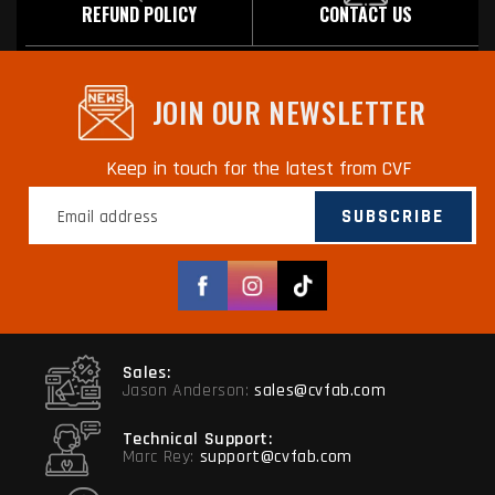
REFUND POLICY
CONTACT US
JOIN OUR NEWSLETTER
Keep in touch for the latest from CVF
SUBSCRIBE
Facebook
Instagram
TikTok
Sales:
Jason Anderson:
sales@cvfab.com
Technical Support:
Marc Rey:
support@cvfab.com