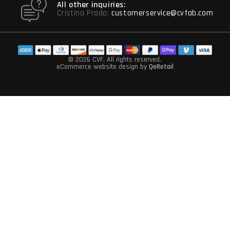
All other inquiries:
Cristina Prado:
customerservice@cvfab.com
© 2026 CVF
, All rights reserved.
eCommerce website design
by
QeRetail