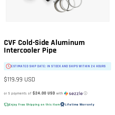
OPEN
MEDIA
1
IN
CVF Cold-Side Aluminum
MODAL
Intercooler Pipe
ESTIMATED SHIP DATE: IN STOCK AND SHIPS WITHIN 24 HOURS
Regular
$119.99 USD
price
$24.00 USD
or 5 payments of
with
ⓘ
Enjoy Free Shipping on this item
Lifetime Warranty