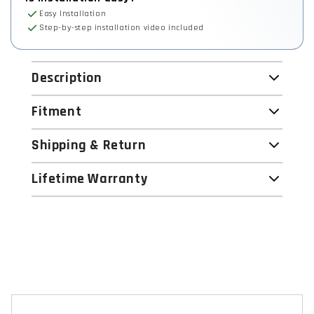
Easy Installation
Step-by-step installation video included
Description
Fitment
Shipping & Return
Lifetime Warranty