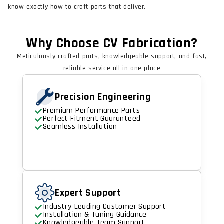
know exactly how to craft parts that deliver.
Why Choose CV Fabrication?
Meticulously crafted parts, knowledgeable support, and fast,
reliable service all in one place
Precision Engineering
Premium Performance Parts
Perfect Fitment Guaranteed
Seamless Installation
Expert Support
Industry-Leading Customer Support
Installation & Tuning Guidance
Knowledgeable Team Support