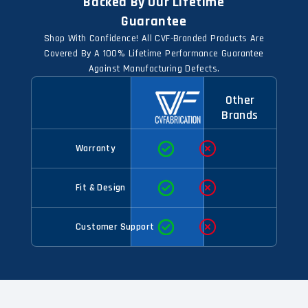
Backed By Our Lifetime
Guarantee
Shop With Confidence! All CVF-Branded Products Are
Covered By A 100% Lifetime Performance Guarantee
Against Manufacturing Defects.
Other
Brands
Warranty
Fit & Design
Customer Support