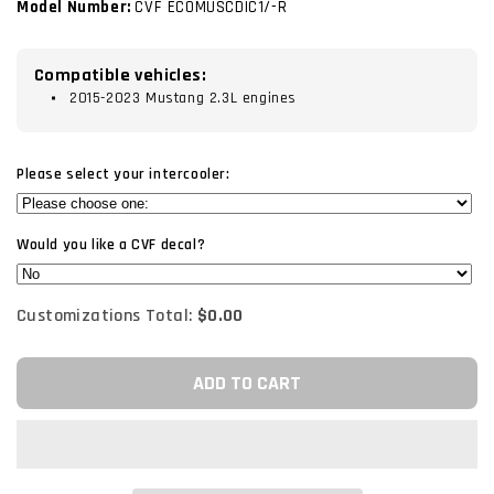
Model Number:
CVF ECOMUSCDIC1/-R
Compatible vehicles:
2015-2023 Mustang 2.3L engines
Please select your intercooler:
Would you like a CVF decal?
Customizations Total:
$0.00
ADD TO CART