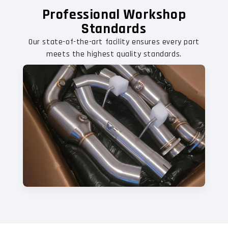
Professional Workshop
Standards
Our state-of-the-art facility ensures every part
meets the highest quality standards.