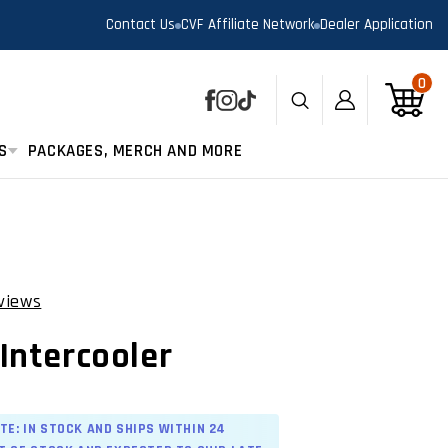
Contact Us
CVF Affiliate Network
Dealer Application
0
0
Log
Cart
Facebook
Instagram
TikTok
in
S
PACKAGES, MERCH AND MORE
views
Click
to
Intercooler
scroll
to
reviews
TE: IN STOCK AND SHIPS WITHIN 24