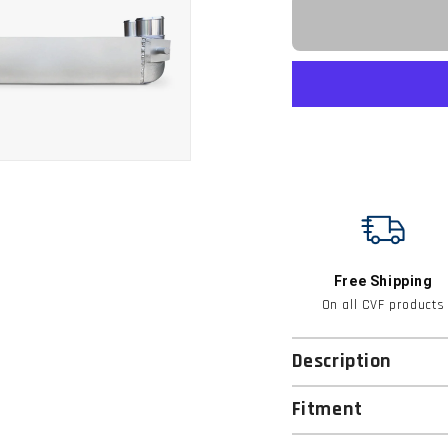
Free Shipping
On all CVF products
Description
Fitment