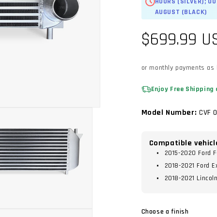
HOURS (SILVER); O
AUGUST (BLACK)
Regular
$699.99 U
price
or monthly payments as
Enjoy Free Shipping 
Model Number:
CVF 0
Compatible vehicl
2015-2020 Ford F
2018-2021 Ford E
2018-2021 Lincol
Choose a finish