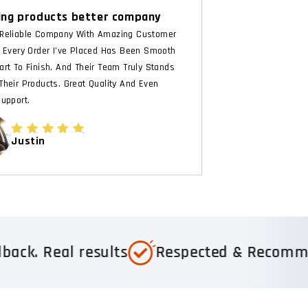
ng products better company
Reliable Company With Amazing Customer
. Every Order I’ve Placed Has Been Smooth
art To Finish, And Their Team Truly Stands
Their Products. Great Quality And Even
Support.
Justin
results
Respected & Recommended
T