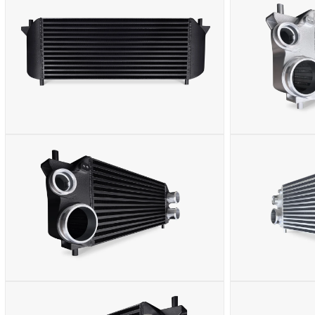
MEDIA
MEDIA
2
3
IN
IN
MODAL
MODAL
OPEN
OPEN
MEDIA
MEDIA
4
5
IN
IN
MODAL
MODAL
OPEN
OPEN
MEDIA
MEDIA
6
7