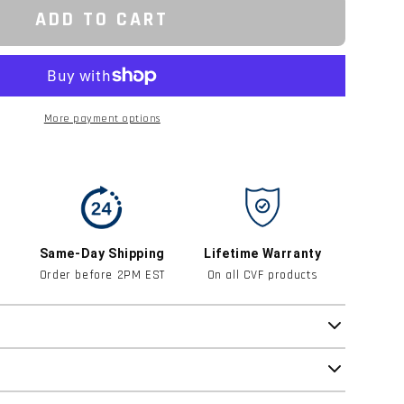
ADD TO CART
More payment options
Same-Day Shipping
Lifetime Warranty
Order before 2PM EST
On all CVF products