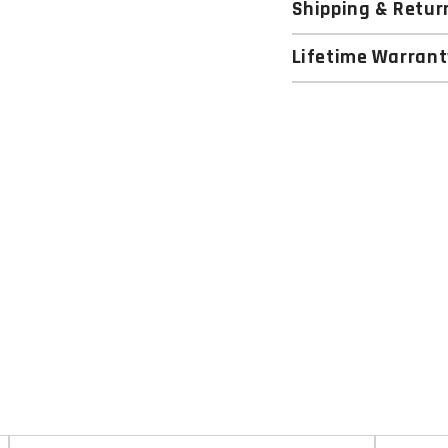
Shipping & Retur
Lifetime Warrant