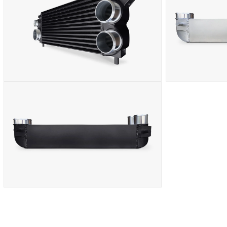
IN
IN
MODAL
MODAL
OPEN
OPEN
MEDIA
MEDIA
8
9
IN
IN
MODAL
MODAL
OPEN
MEDIA
10
IN
MODAL