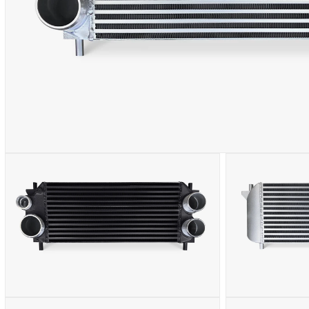
OPEN
MEDIA
1
IN
MODAL
OPEN
OPEN