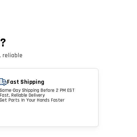
n?
 reliable
Fast Shipping
Same-Day Shipping Before 2 PM EST
Fast, Reliable Delivery
Get Parts In Your Hands Faster