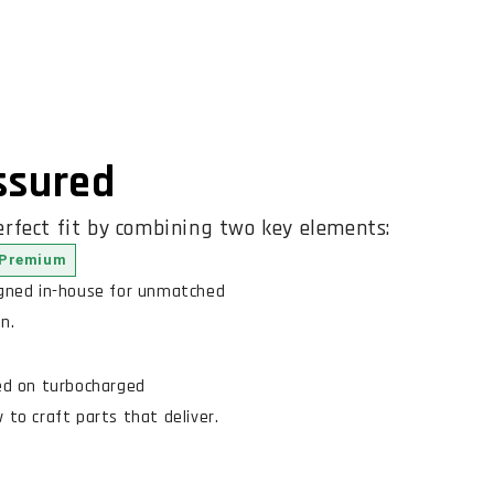
Assured
rfect fit by combining two key elements:
Premium
igned in-house for unmatched
n.
ed on turbocharged
to craft parts that deliver.