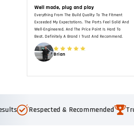
Well made, plug and play
Everything From The Build Quality To The Fitment
Exceeded My Expectations. The Parts Feel Solid And
Well-Engineered, And The Price Point Is Hard To
Beat. Definitely A Brand I Trust And Recommend.
Brian
espected & Recommended
Trusted by 1,