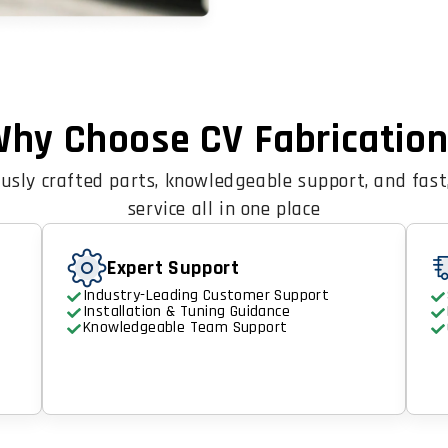
hy Choose CV Fabricatio
usly crafted parts, knowledgeable support, and fast,
service all in one place
Expert Support
Industry-Leading Customer Support
Installation & Tuning Guidance
Knowledgeable Team Support