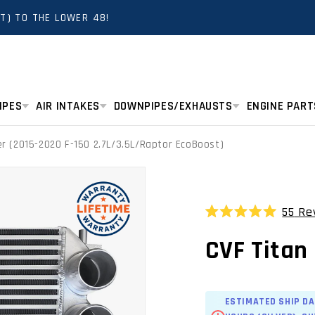
T) TO THE LOWER 48!
IPES
AIR INTAKES
DOWNPIPES/EXHAUSTS
ENGINE PART
er (2015-2020 F-150 2.7L/3.5L/Raptor EcoBoost)
55
Re
Rated
5.0
CVF Titan 
out
of
5
stars
ESTIMATED SHIP DA