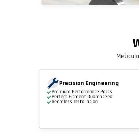
W
Meticulo
Precision Engineering
Premium Performance Parts
Perfect Fitment Guaranteed
Seamless Installation