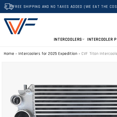
SKIP TO
FREE SHIPPING AND NO TAXES ADDED (WE EAT THE COS
CONTENT
INTERCOOLERS
INTERCOOLER P
Home
Intercoolers for 2025 Expedition
»
»
CVF Titan Intercool
SKIP TO
PRODUCT
INFORMATION