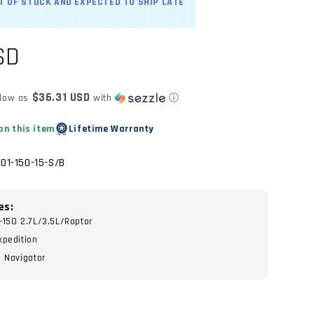
UT OF STOCK AND EXPECTED TO SHIP LATE
SD
$36.31 USD
 low as
with
ⓘ
on this item
Lifetime Warranty
01-150-15-S/B
es:
-150 2.7L/3.5L/Raptor
xpedition
n Navigator