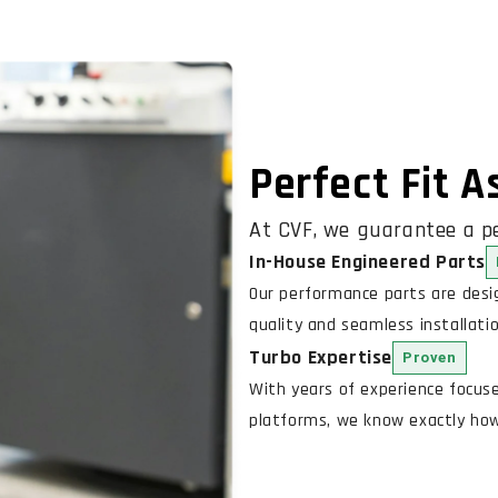
Perfect Fit 
At CVF, we guarantee a pe
In-House Engineered Parts
Our performance parts are des
quality and seamless installatio
Turbo Expertise
Proven
With years of experience focus
platforms, we know exactly how 