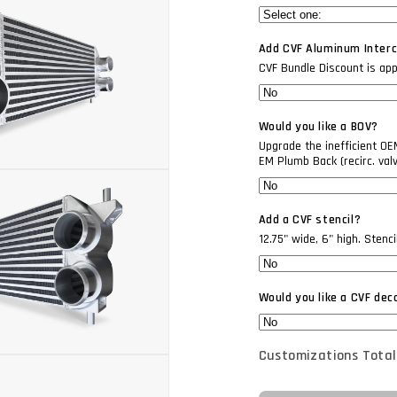
Add CVF Aluminum Interco
CVF Bundle Discount is appli
Would you like a BOV?
Upgrade the inefficient O
EM Plumb Back (recirc. val
Add a CVF stencil?
12.75" wide, 6" high. Stenc
Would you like a CVF dec
Customizations Total