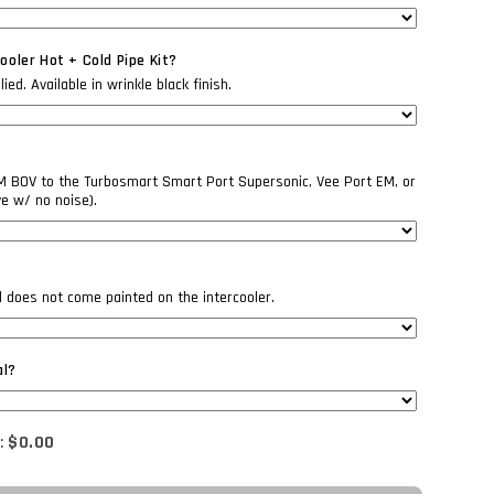
oler Hot + Cold Pipe Kit?
ed. Available in wrinkle black finish.
EM BOV to the Turbosmart Smart Port Supersonic, Vee Port EM, or
ve w/ no noise).
il does not come painted on the intercooler.
al?
:
$0.00