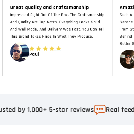
Great quality and craftsmanship
Amazi
Impressed Right Out Of The Box. The Craftsmanship
Such A 
And Quality Are Top-Notch. Everything Looks Solid
Service
And Well-Made, And Delivery Was Fast. You Can Tell
From St
This Brand Takes Pride In What They Produce.
Behind 
Better 
Paul
000+ 5-star reviews
Real feedback. Real 