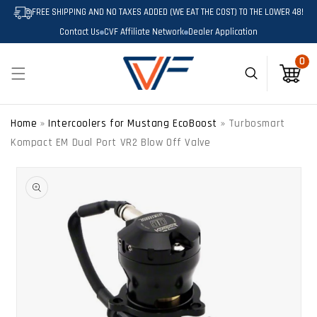
SKIP TO
FREE SHIPPING AND NO TAXES ADDED (WE EAT THE COST) TO THE LOWER 48!
CONTENT
Contact Us
CVF Affiliate Network
Dealer Application
0
0
Cart
Home
»
Intercoolers for Mustang EcoBoost
»
Turbosmart
Kompact EM Dual Port VR2 Blow Off Valve
SKIP TO
PRODUCT
INFORMATION