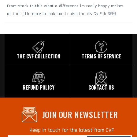
of
From stock to this what a difference im really happy makes
5
stars
alot of difference in looks and noise thanks Cv Fab 🫶🏻
Loading...
THE CVF COLLECTION
TERMS OF SERVICE
REFUND POLICY
CONTACT US
JOIN OUR NEWSLETTER
Keep in touch for the latest from CVF