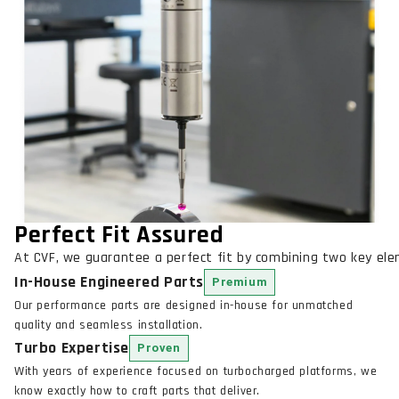
Perfect Fit Assured
At CVF, we guarantee a perfect fit by combining two key el
In-House Engineered Parts
Premium
Our performance parts are designed in-house for unmatched
quality and seamless installation.
Turbo Expertise
Proven
With years of experience focused on turbocharged platforms, we
know exactly how to craft parts that deliver.