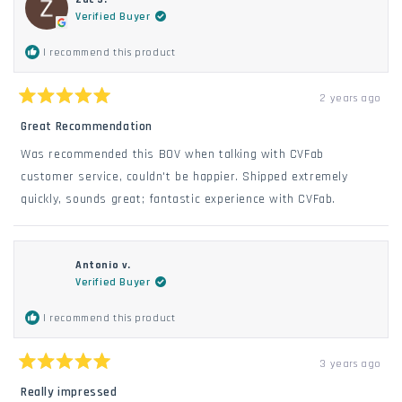
Verified Buyer
I recommend this product
2 years ago
Rated
5
Great Recommendation
out
of
Was recommended this BOV when talking with CVFab
5
stars
customer service, couldn't be happier. Shipped extremely
quickly, sounds great; fantastic experience with CVFab.
Antonio v.
Verified Buyer
I recommend this product
3 years ago
Rated
5
Really impressed
out