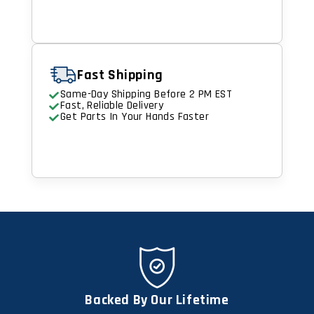
Fast Shipping
Same-Day Shipping Before 2 PM EST
Fast, Reliable Delivery
Get Parts In Your Hands Faster
Backed By Our Lifetime