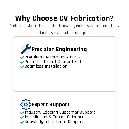
Why Choose CV Fabrication?
Meticulously crafted parts, knowledgeable support, and fast,
reliable service all in one place
Precision Engineering
Premium Performance Parts
Perfect Fitment Guaranteed
Seamless Installation
Expert Support
Industry-Leading Customer Support
Installation & Tuning Guidance
Knowledgeable Team Support