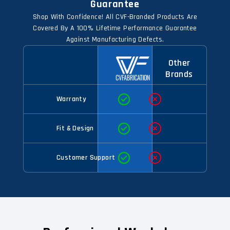
Guarantee
Shop With Confidence! All CVF-Branded Products Are
Covered By A 100% Lifetime Performance Guarantee
Against Manufacturing Defects.
Other
Brands
Warranty
Fit & Design
Customer Support