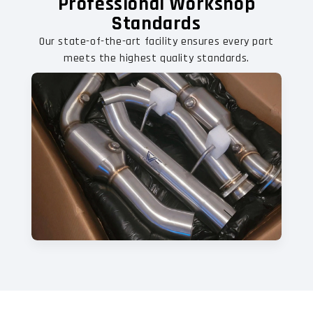
Professional Workshop
Standards
Our state-of-the-art facility ensures every part
meets the highest quality standards.