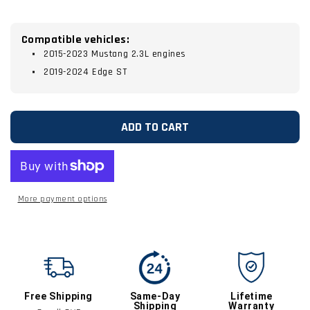
Compatible vehicles:
2015-2023 Mustang 2.3L engines
2019-2024 Edge ST
ADD TO CART
More payment options
Free Shipping
Same-Day
Lifetime
Shipping
Warranty