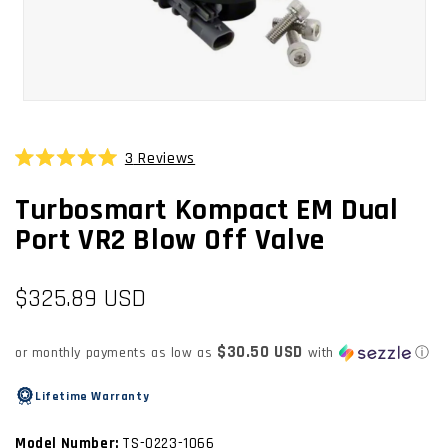
OPEN
MEDIA
1
3
Reviews
Click
IN
Rated
MODAL
to
5.0
Turbosmart Kompact EM Dual
scroll
out
of
to
Port VR2 Blow Off Valve
5
stars
reviews
Regular
$325.89 USD
price
$30.50 USD
or monthly payments as low as
with
ⓘ
Lifetime Warranty
Model Number:
TS-0223-1066