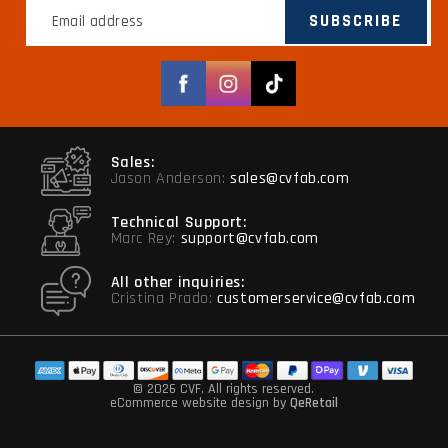
SUBSCRIBE
Facebook
Instagram
TikTok
Sales:
Jason Anderson:
sales@cvfab.com
Technical Support:
Marc Rey:
support@cvfab.com
All other inquiries:
Cristina Prado:
customerservice@cvfab.com
© 2026 CVF
, All rights reserved.
eCommerce website design
by
QeRetail