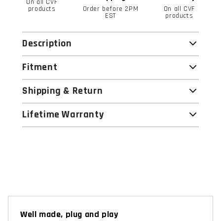
On all CVF
products
Order before 2PM
On all CVF
EST
products
Description
Fitment
Shipping & Return
Lifetime Warranty
Well made, plug and play