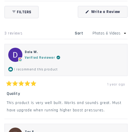
Open
Okendo
(Open
Write a Review
FILTERS
Reviews
in
in
a
new
a
windo
new
Loading...
3 reviews
Sort
window
Dale W.
Verified Reviewer
I recommend this product
1 year ago
Rated
5
Quality
out
of
This product is very well built. Works and sounds great. Must
5
stars
have upgrade when running higher boost pressures.
Zac S.