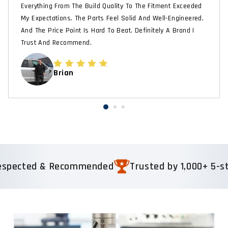
Everything From The Build Quality To The Fitment Exceeded
My Expectations. The Parts Feel Solid And Well-Engineered,
And The Price Point Is Hard To Beat. Definitely A Brand I
Trust And Recommend.
Brian
ected & Recommended
Trusted by 1,000+ 5-star