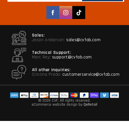
Facebook
Instagram
TikTok
Sales:
Jason Anderson:
sales@cvfab.com
Technical Support:
Marc Rey:
support@cvfab.com
All other inquiries:
Cristina Prado:
customerservice@cvfab.com
© 2026 CVF
, All rights reserved.
eCommerce website design
by
QeRetail