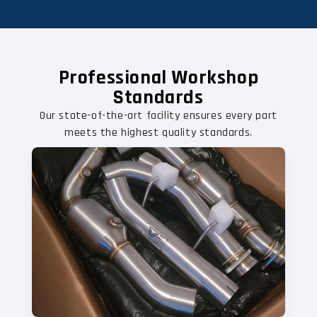
Professional Workshop
Standards
Our state-of-the-art facility ensures every part
meets the highest quality standards.