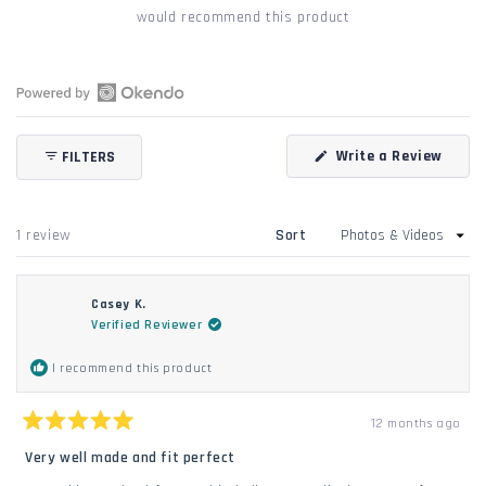
would recommend this product
Open
Okendo
(Open
Write a Review
FILTERS
Reviews
in
in
a
new
a
windo
new
Loading...
1 review
Sort
window
Casey K.
Verified Reviewer
I recommend this product
12 months ago
Rated
5
Very well made and fit perfect
out
of