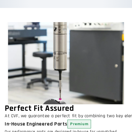
Perfect Fit Assured
At CVF, we guarantee a perfect fit by combining two key el
In-House Engineered Parts
Premium
Our performance parts are designed in-house for unmatched