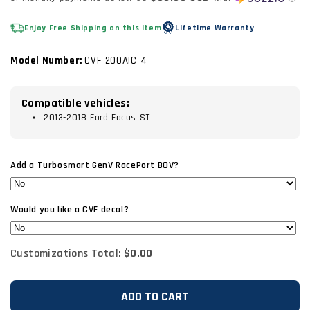
Enjoy Free Shipping on this item
Lifetime Warranty
Model Number:
CVF 200AIC-4
Compatible vehicles:
2013-2018 Ford Focus ST
Add a Turbosmart GenV RacePort BOV?
Would you like a CVF decal?
Customizations Total:
$0.00
ADD TO CART