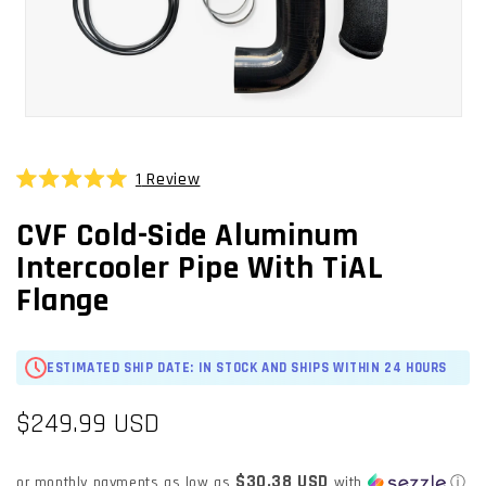
OPEN
MEDIA
1
1
Review
Click
IN
Rated
MODAL
to
5.0
CVF Cold-Side Aluminum
scroll
out
of
to
Intercooler Pipe With TiAL
5
stars
reviews
Flange
ESTIMATED SHIP DATE: IN STOCK AND SHIPS WITHIN 24 HOURS
Regular
$249.99 USD
price
$30.38 USD
or monthly payments as low as
with
ⓘ