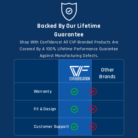
Backed By Our Lifetime
Guarantee
Shop With Confidence! All CVF-Branded Products Are
Covered By A 100% Lifetime Performance Guarantee
Against Manufacturing Defects.
Other
Brands
Warranty
Fit & Design
Customer Support