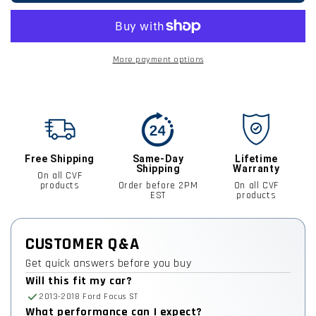
More payment options
Free Shipping
Same-Day
Lifetime
Shipping
Warranty
On all CVF
products
Order before 2PM
On all CVF
EST
products
CUSTOMER Q&A
Get quick answers before you buy
Will this fit my car?
2013-2018 Ford Focus ST
What performance can I expect?