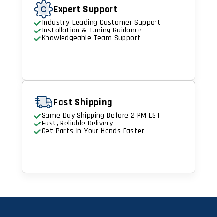
Expert Support
Industry-Leading Customer Support
Installation & Tuning Guidance
Knowledgeable Team Support
Fast Shipping
Same-Day Shipping Before 2 PM EST
Fast, Reliable Delivery
Get Parts In Your Hands Faster