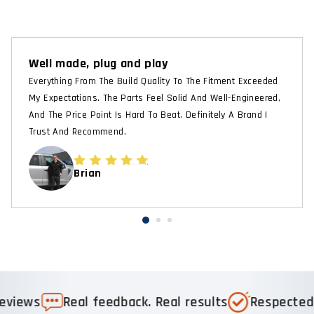
Well made, plug and play
Everything From The Build Quality To The Fitment Exceeded
My Expectations. The Parts Feel Solid And Well-Engineered,
And The Price Point Is Hard To Beat. Definitely A Brand I
Trust And Recommend.
Brian
s
Real feedback. Real results
Respected & R