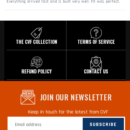
Everything arrived fast and is built very well. Fit was perfect.
5
stars
Loading...
THE CVF COLLECTION
TERMS OF SERVICE
REFUND POLICY
CONTACT US
JOIN OUR NEWSLETTER
Keep in touch for the latest from CVF
SUBSCRIBE