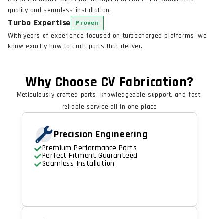
quality and seamless installation.
Turbo Expertise
Proven
With years of experience focused on turbocharged platforms, we
know exactly how to craft parts that deliver.
Why Choose CV Fabrication?
Meticulously crafted parts, knowledgeable support, and fast,
reliable service all in one place
Precision Engineering
Premium Performance Parts
Perfect Fitment Guaranteed
Seamless Installation