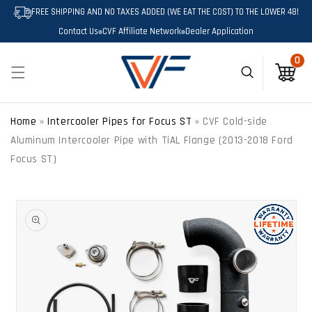
SKIP TO
FREE SHIPPING AND NO TAXES ADDED (WE EAT THE COST) TO THE LOWER 48!
CONTENT
Contact Us
CVF Affiliate Network
Dealer Application
0
0
Cart
Home
»
Intercooler Pipes for Focus ST
»
CVF Cold-side
Aluminum Intercooler Pipe with TiAL Flange (2013-2018 Ford
Focus ST)
SKIP TO
PRODUCT
INFORMATION