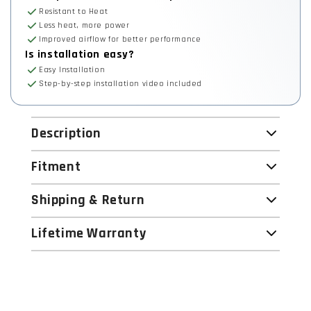
Resistant to Heat
Less heat, more power
Improved airflow for better performance
Is installation easy?
Easy Installation
Step-by-step installation video included
Description
Fitment
Shipping & Return
Lifetime Warranty