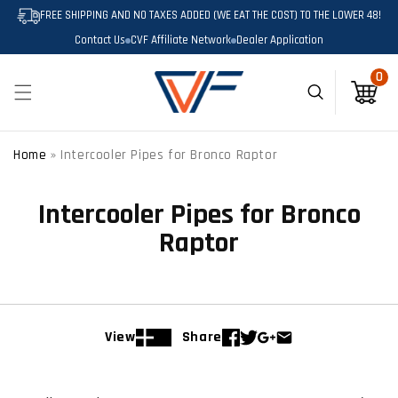
SKIP TO
FREE SHIPPING AND NO TAXES ADDED (WE EAT THE COST) TO THE LOWER 48!
CONTENT
Contact Us
CVF Affiliate Network
Dealer Application
0
0
items
Cart
Home
»
Intercooler Pipes for Bronco Raptor
Intercooler Pipes for Bronco
Raptor
View
Share