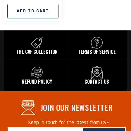
price
ADD TO CART
THE CVF COLLECTION
TERMS OF SERVICE
REFUND POLICY
CONTACT US
JOIN OUR NEWSLETTER
Keep in touch for the latest from CVF