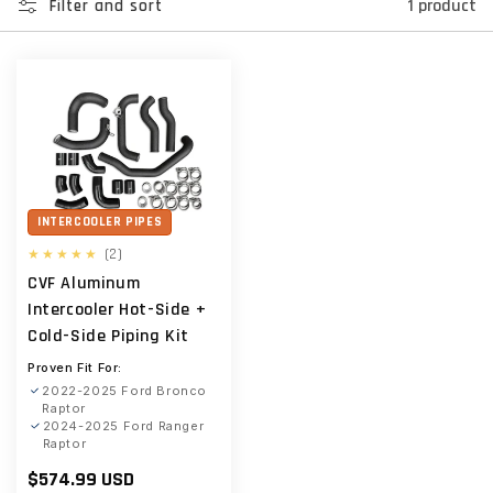
1 product
Filter and sort
INTERCOOLER PIPES
2
(2)
total
CVF Aluminum
reviews
Intercooler Hot-Side +
Cold-Side Piping Kit
Proven Fit For:
2022-2025 Ford Bronco
Raptor
2024-2025 Ford Ranger
Raptor
Regular
$574.99 USD