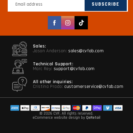
SUBSCRIBE
Facebook
Instagram
TikTok
Sales:
Jason Anderson:
sales@cvfab.com
Technical Support:
Marc Rey:
support@cvfab.com
All other inquiries:
Cristina Prado:
customerservice@cvfab.com
© 2026 CVF
, All rights reserved.
eCommerce website design
by
QeRetail