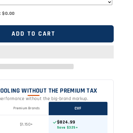
:
$0.00
ADD TO CART
OOLING WITHOUT THE PREMIUM TAX
erformance without the big-brand markup.
CVF
Premium Brands
$824.99
$1,150+
Save $325+