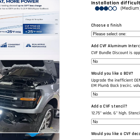
Installation difficul
(Medium
Choose a finish
Add CVF Aluminum Interco
CVF Bundle Discount is appli
Would you like a BOV?
Upgrade the inefficient O
EM Plumb Back (recirc. val
Add a CVF stencil?
12.75" wide, 6" high. Stenc
Would you like a CVF dec