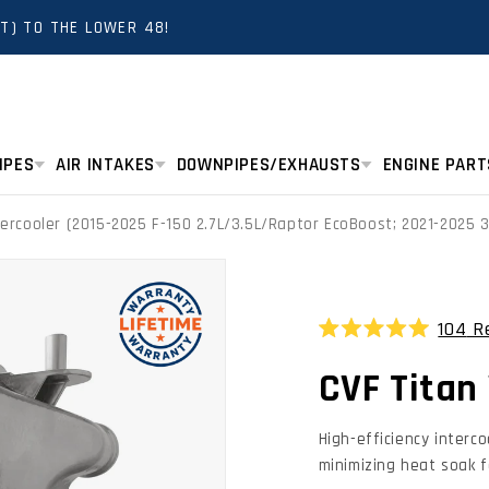
T) TO THE LOWER 48!
IPES
AIR INTAKES
DOWNPIPES/EXHAUSTS
ENGINE PART
tercooler (2015-2025 F-150 2.7L/3.5L/Raptor EcoBoost; 2021-2025 
104
Re
Rated
4.9
CVF Titan 
out
of
5
stars
High-efficiency interc
minimizing heat soak f