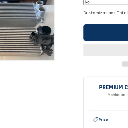
Customizations Total
PREMIUM C
Maximum p
Feature
Premium
Price
Brands