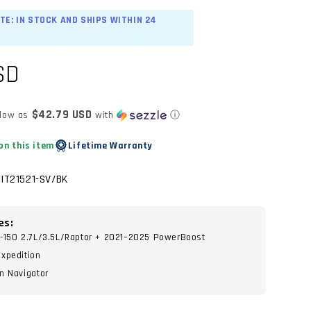
TE: IN STOCK AND SHIPS WITHIN 24
SD
$42.79 USD
 low as
with
ⓘ
on this item
Lifetime Warranty
TIT21521-SV/BK
es:
-150 2.7L/3.5L/Raptor + 2021–2025 PowerBoost
xpedition
n Navigator