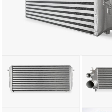
OPEN
MEDIA
1
IN
MODAL
OPEN
OPEN