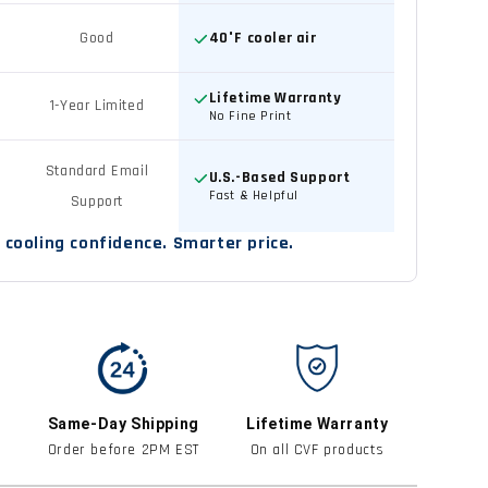
Good
40°F cooler air
Lifetime Warranty
1-Year Limited
No Fine Print
Standard Email
U.S.-Based Support
Fast & Helpful
Support
cooling confidence. Smarter price.
Same-Day Shipping
Lifetime Warranty
Order before 2PM EST
On all CVF products