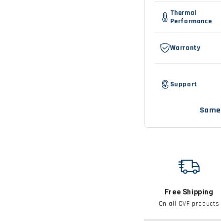
vs
Thermal
CVF
Performance
comparison
Warranty
Support
Same 
Free Shipping
On all CVF products