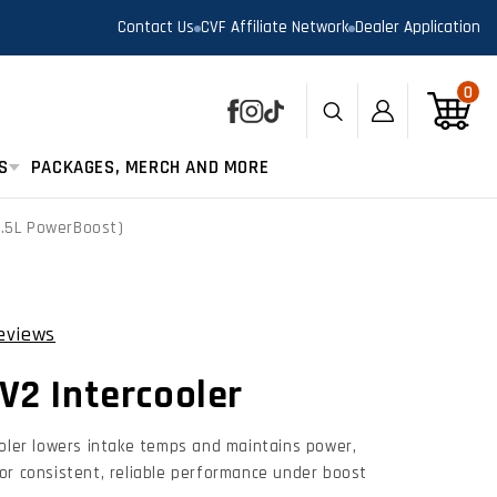
Contact Us
CVF Affiliate Network
Dealer Application
0
0
Log
Cart
Facebook
Instagram
TikTok
in
S
PACKAGES, MERCH AND MORE
3.5L PowerBoost)
views
Click
to
V2 Intercooler
scroll
to
reviews
ooler lowers intake temps and maintains power,
or consistent, reliable performance under boost