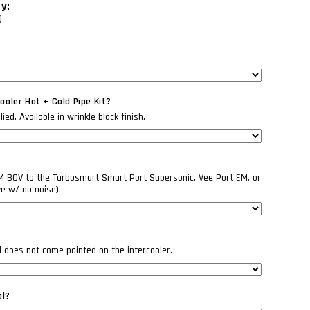
ty:
)
oler Hot + Cold Pipe Kit?
ed. Available in wrinkle black finish.
EM BOV to the Turbosmart Smart Port Supersonic, Vee Port EM, or
ve w/ no noise).
il does not come painted on the intercooler.
al?