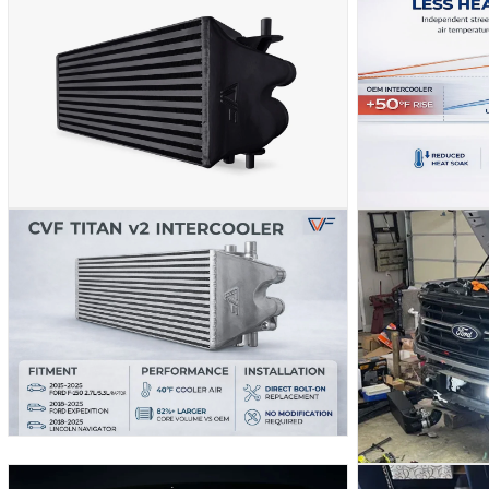
MEDIA
MEDIA
2
3
IN
IN
MODAL
MODAL
OPEN
OPEN
MEDIA
MEDIA
5
4
IN
IN
MODAL
MODAL
OPEN
MEDIA
OPEN
6