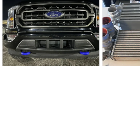
MEDIA
IN
7
MODAL
IN
MODAL
OPEN
OPEN
MEDIA
MEDIA
8
9
IN
IN
MODAL
MODAL