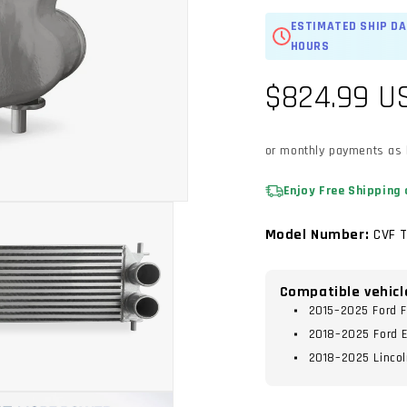
ESTIMATED SHIP DA
HOURS
Regular
$824.99 U
price
or monthly payments as
Enjoy Free Shipping 
Model Number:
CVF 
Compatible vehicl
2015–2025 Ford F
2018–2025 Ford E
2018–2025 Lincol