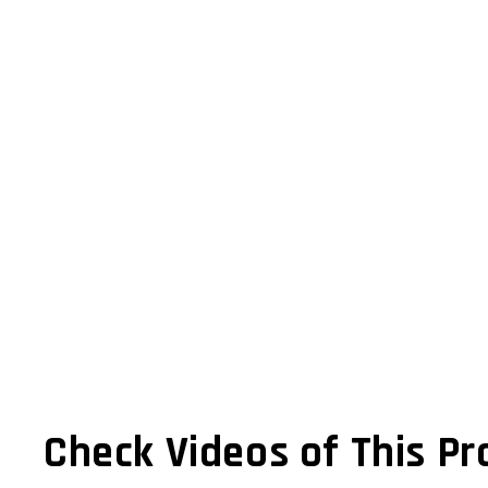
Check Videos of This Pr