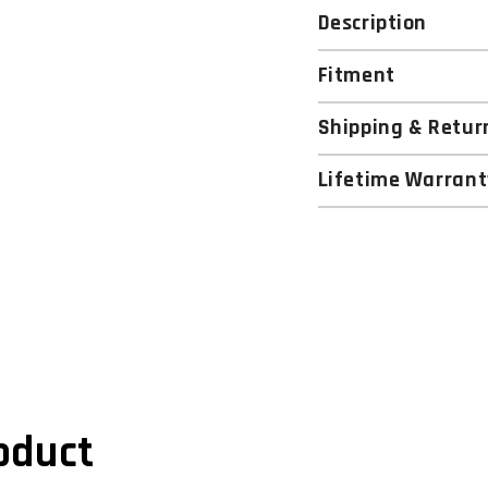
Description
Fitment
Shipping & Retur
Lifetime Warrant
oduct