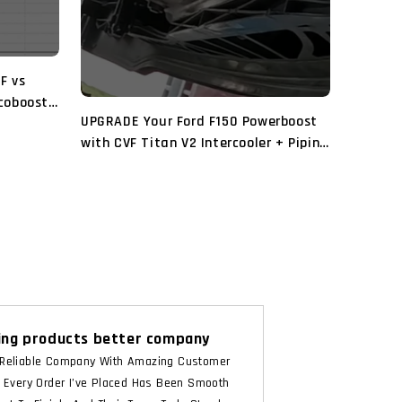
VF vs
Ecoboost
UPGRADE Your Ford F150 Powerboost
with CVF Titan V2 Intercooler + Piping
and Turbosmart BOV
ng products better company
Reliable Company With Amazing Customer
. Every Order I’ve Placed Has Been Smooth