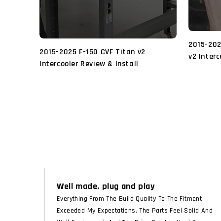
2015-202
2015-2025 F-150 CVF Titan v2
v2 Interc
Intercooler Review & Install
Well made, plug and play
Everything From The Build Quality To The Fitment
Exceeded My Expectations. The Parts Feel Solid And