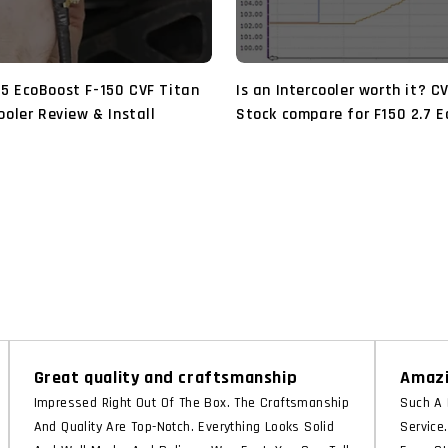
5 EcoBoost F-150 CVF Titan
Is an Intercooler worth it? C
ooler Review & Install
Stock compare for F150 2.7 
2018 2019 2020
Great quality and craftsmanship
Amazi
Impressed Right Out Of The Box. The Craftsmanship
Such A 
And Quality Are Top-Notch. Everything Looks Solid
Service