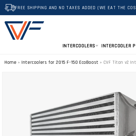
SKIP TO
FREE SHIPPING AND NO TAXES ADDED (WE EAT THE COS
CONTENT
INTERCOOLERS
INTERCOOLER P
Home
Intercoolers for 2015 F-150 EcoBoost
»
»
CVF Titan v2 In
SKIP TO
PRODUCT
INFORMATION