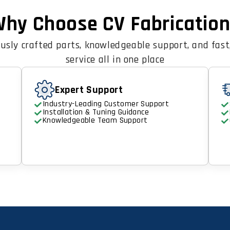
hy Choose CV Fabricatio
usly crafted parts, knowledgeable support, and fast,
service all in one place
Expert Support
Industry-Leading Customer Support
Installation & Tuning Guidance
Knowledgeable Team Support