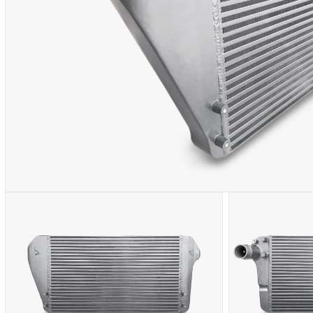
OPEN
MEDIA
1
IN
MODAL