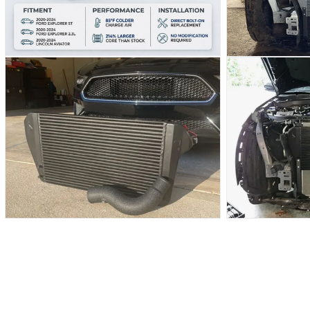
OPEN
OPEN
MEDIA
MEDIA
6
7
IN
IN
MODAL
MODAL
OPEN
OPEN
MEDIA
MEDIA
8
9
IN
IN
MODAL
MODAL