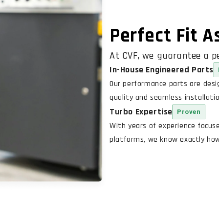
Perfect Fit 
At CVF, we guarantee a pe
In-House Engineered Parts
Our performance parts are des
quality and seamless installatio
Turbo Expertise
Proven
With years of experience focus
platforms, we know exactly how 