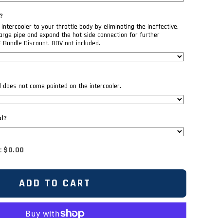
?
intercooler to your throttle body by eliminating the ineffective,
rge pipe and expand the hot side connection for further
F Bundle Discount. BOV not included.
il does not come painted on the intercooler.
al?
:
$0.00
ADD TO CART