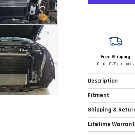
Free Shipping
On all CVF products
Description
Fitment
Shipping & Retur
Lifetime Warrant