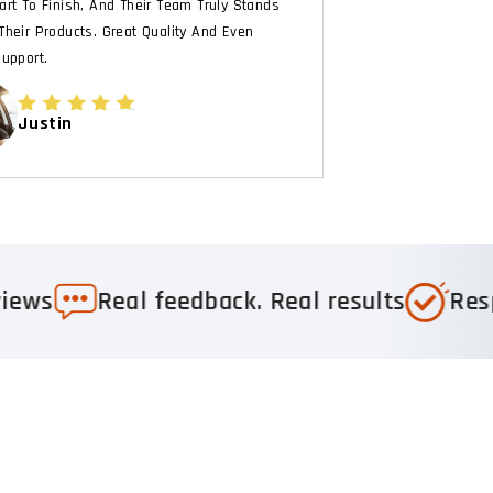
art To Finish, And Their Team Truly Stands
Their Products. Great Quality And Even
Support.
Justin
mended
Trusted by 1,000+ 5-star reviews