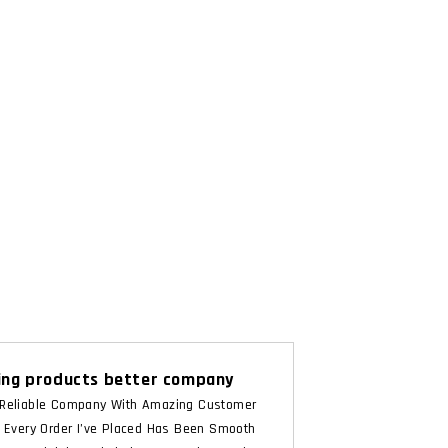
ng products better company
Reliable Company With Amazing Customer
. Every Order I’ve Placed Has Been Smooth