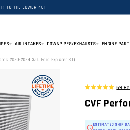
T) TO THE LOWER 48!
IPES
AIR INTAKES
DOWNPIPES/EXHAUSTS
ENGINE PART
orer; 2020-2024 3.0L Ford Explorer ST)
69
Re
Rated
5.0
CVF Perfo
out
of
5
stars
ESTIMATED SHIP DA