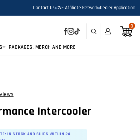
Contact Us
CVF Affiliate Network
Dealer Application
0
0
Log
Cart
Facebook
Instagram
TikTok
in
S
PACKAGES, MERCH AND MORE
views
Click
to
rmance Intercooler
scroll
to
reviews
TE: IN STOCK AND SHIPS WITHIN 24