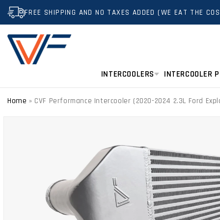
SKIP TO
FREE SHIPPING AND NO TAXES ADDED (WE EAT THE COS
CONTENT
INTERCOOLERS
INTERCOOLER P
Home
»
CVF Performance Intercooler (2020-2024 2.3L Ford Expl
SKIP TO
PRODUCT
INFORMATION