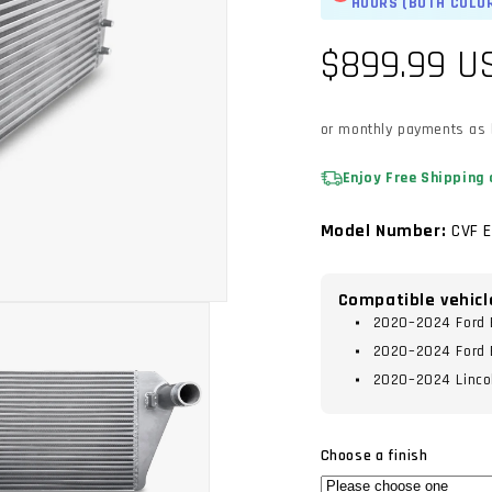
HOURS (BOTH COLO
Regular
$899.99 U
price
or monthly payments as
Enjoy Free Shipping 
Model Number:
CVF 
Compatible vehicl
2020–2024 Ford E
2020–2024 Ford 
2020–2024 Lincol
Choose a finish