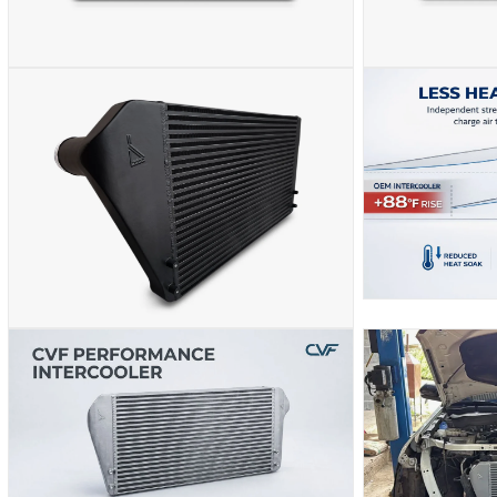
OPEN
OPEN
MEDIA
MEDIA
2
3
IN
IN
MODAL
MODAL
OPEN
MEDIA
OPEN
5
MEDIA
IN
4
MODAL
IN
MODAL