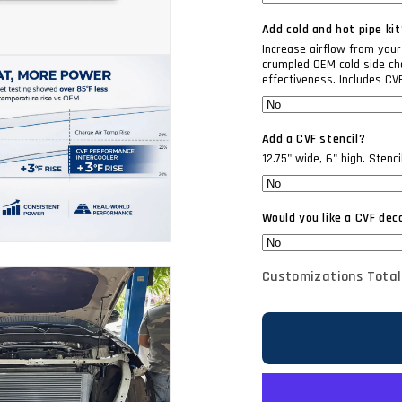
Add cold and hot pipe kit
Increase airflow from your 
crumpled OEM cold side cha
effectiveness. Includes CV
Add a CVF stencil?
12.75" wide, 6" high. Stenc
Would you like a CVF dec
Customizations Total