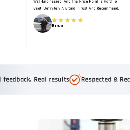
Well-Engineered, And The Price Point Is Hard To
Beat. Definitely A Brand I Trust And Recommend.
Brian
usted by 1,000+ 5-star reviews
Real feed