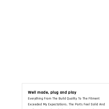
Well made, plug and play
Everything From The Build Quality To The Fitment
Exceeded My Expectations. The Parts Feel Solid And