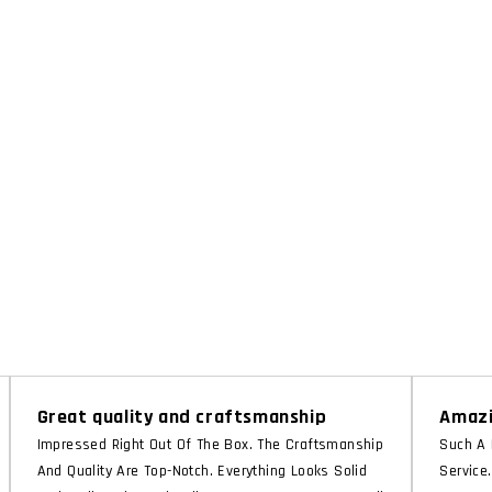
Great quality and craftsmanship
Amazi
Impressed Right Out Of The Box. The Craftsmanship
Such A 
And Quality Are Top-Notch. Everything Looks Solid
Service