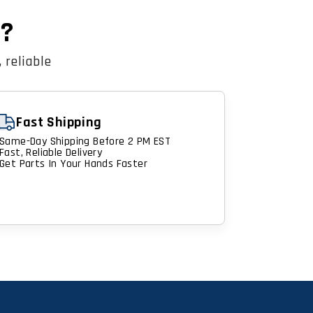
n?
 reliable
Fast Shipping
Same-Day Shipping Before 2 PM EST
Fast, Reliable Delivery
Get Parts In Your Hands Faster