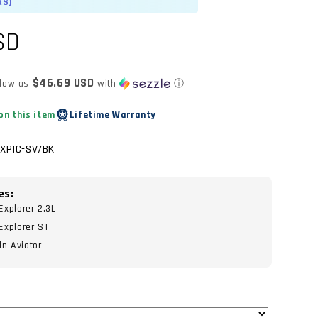
RS)
SD
$46.69 USD
 low as
with
ⓘ
on this item
Lifetime Warranty
EXPIC-SV/BK
es:
xplorer 2.3L
Explorer ST
n Aviator