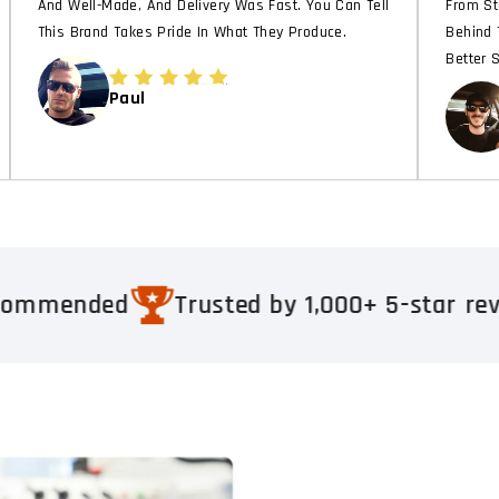
And Well-Made, And Delivery Was Fast. You Can Tell
From St
This Brand Takes Pride In What They Produce.
Behind 
Better 
Paul
back. Real results
Respected & Recom