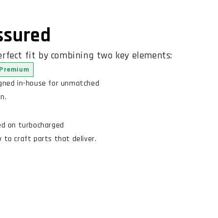
Assured
rfect fit by combining two key elements:
Premium
igned in-house for unmatched
n.
ed on turbocharged
to craft parts that deliver.