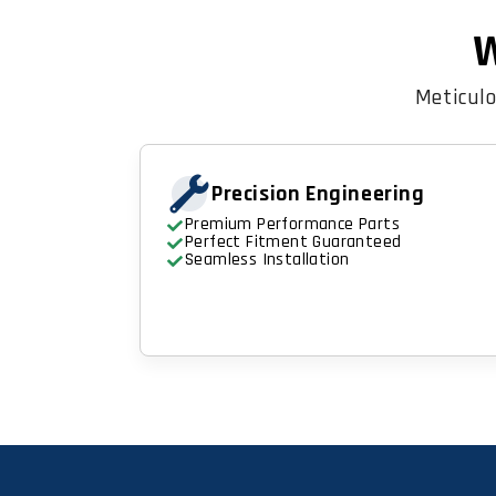
W
Meticulo
Precision Engineering
Premium Performance Parts
Perfect Fitment Guaranteed
Seamless Installation