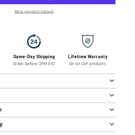
More payment options
Same-Day Shipping
Lifetime Warranty
Order before 2PM EST
On all CVF products
n
y