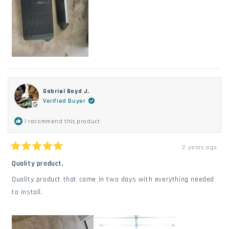
Gabriel Boyd J.
Verified Buyer
I recommend this product
2 years ago
Rated
5
Quality product.
out
of
Quality product that came in two days with everything needed
5
stars
to install.