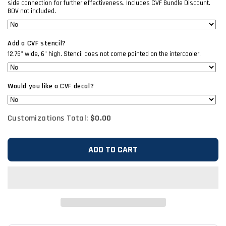
side connection for further effectiveness. Includes CVF Bundle Discount.
BOV not included.
Add a CVF stencil?
12.75" wide, 6" high. Stencil does not come painted on the intercooler.
Would you like a CVF decal?
Customizations Total:
$0.00
ADD TO CART