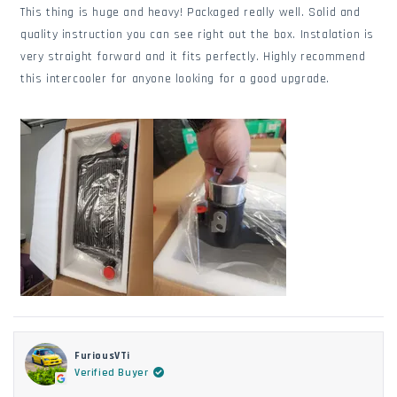
of
This thing is huge and heavy! Packaged really well. Solid and
5
stars
quality instruction you can see right out the box. Instalation is
very straight forward and it fits perfectly. Highly recommend
this intercooler for anyone looking for a good upgrade.
FuriousVTi
Verified Buyer