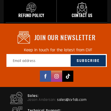
REFUND POLICY
CONTACT US
JOIN OUR NEWSLETTER
Keep in touch for the latest from CVF
SUBSCRIBE
Facebook
Instagram
TikTok
Sales:
Jason Anderson:
sales@cvfab.com
Technical Support: