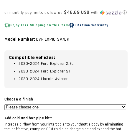
price
$46.69 USD
or monthly payments as low as
with
ⓘ
Enjoy Free Shipping on this item
Lifetime Warranty
Model Number:
CVF EXPIC-SV/BK
Compatible vehicles:
2020–2024 Ford Explorer 2.3L
2020–2024 Ford Explorer ST
2020–2024 Lincoln Aviator
Choose a finish
Add cold and hot pipe kit?
Increase airflow from your intercooler to your throttle body by eliminating
the ineffective, crumpled OEM cold side charge pipe and expand the hot