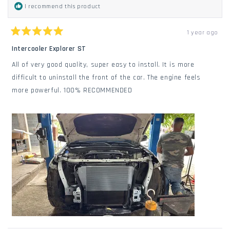
I recommend this product
1 year ago
Rated
5
Intercooler Explorer ST
out
of
All of very good quality, super easy to install. It is more
5
stars
difficult to uninstall the front of the car. The engine feels
more powerful. 100% RECOMMENDED