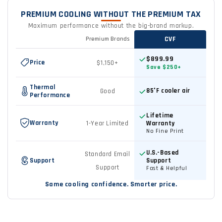
PREMIUM COOLING WITHOUT THE PREMIUM TAX
Maximum performance without the big-brand markup.
CVF
Premium Brands
Feature
Premium
$899.99
Price
$1,150+
Brands
Save $250+
vs
Thermal
85°F cooler air
Good
CVF
Performance
comparison
Lifetime
Warranty
1-Year Limited
Warranty
No Fine Print
U.S.-Based
Standard Email
Support
Support
Support
Fast & Helpful
Same cooling confidence. Smarter price.