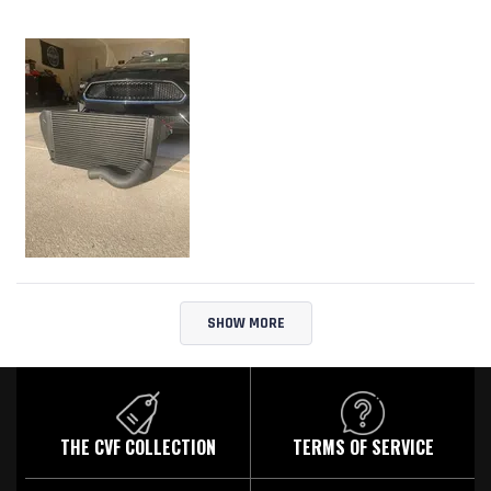
Loading...
SHOW MORE
THE CVF COLLECTION
TERMS OF SERVICE