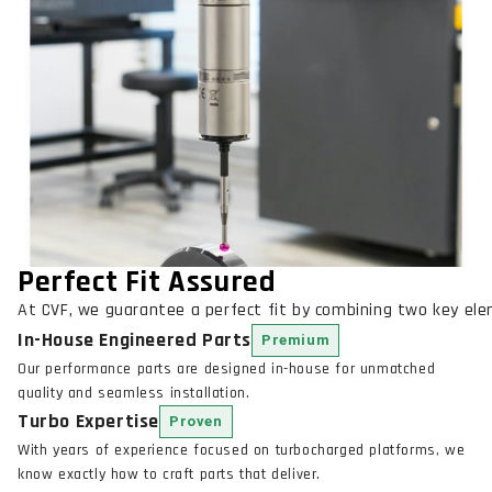
Perfect Fit Assured
At CVF, we guarantee a perfect fit by combining two key el
In-House Engineered Parts
Premium
Our performance parts are designed in-house for unmatched
quality and seamless installation.
Turbo Expertise
Proven
With years of experience focused on turbocharged platforms, we
know exactly how to craft parts that deliver.