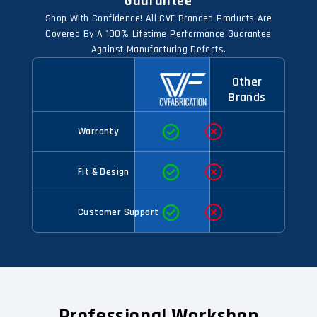
Guarantee
Shop With Confidence! All CVF-Branded Products Are
Covered By A 100% Lifetime Performance Guarantee
Against Manufacturing Defects.
Other
Brands
Warranty
Fit & Design
Customer Support
Professional Workshop