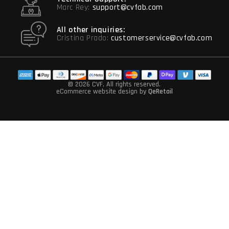
Marc Rey:
support@cvfab.com
All other inquiries:
Cristina Prado:
customerservice@cvfab.com
© 2026 CVF
, All rights reserved.
eCommerce website design
by
QeRetail