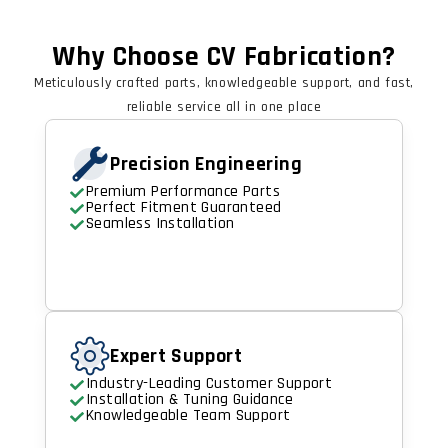
Why Choose CV Fabrication?
Meticulously crafted parts, knowledgeable support, and fast,
reliable service all in one place
Precision Engineering
Premium Performance Parts
Perfect Fitment Guaranteed
Seamless Installation
Expert Support
Industry-Leading Customer Support
Installation & Tuning Guidance
Knowledgeable Team Support