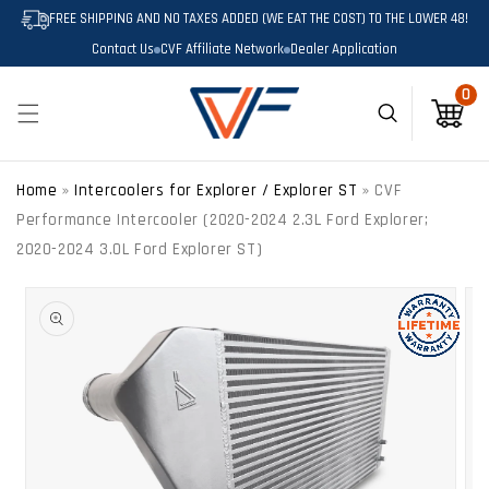
SKIP TO
FREE SHIPPING AND NO TAXES ADDED (WE EAT THE COST) TO THE LOWER 48!
CONTENT
Contact Us
CVF Affiliate Network
Dealer Application
0
0
Cart
Home
»
Intercoolers for Explorer / Explorer ST
»
CVF
Performance Intercooler (2020-2024 2.3L Ford Explorer;
2020-2024 3.0L Ford Explorer ST)
SKIP TO
PRODUCT
INFORMATION