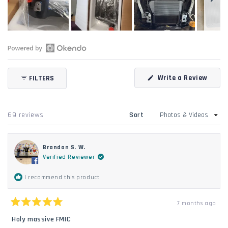
Slide
1
selected
Open
Okendo
(Open
Write a Review
FILTERS
Reviews
in
in
a
new
a
windo
new
Loading...
69 reviews
Sort
window
Brandon S. W.
Verified Reviewer
I recommend this product
7 months ago
Rated
5
Holy massive FMIC
out