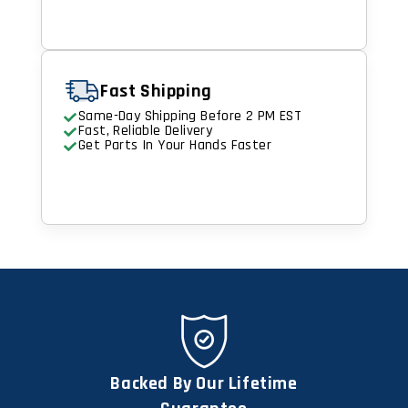
Fast Shipping
Same-Day Shipping Before 2 PM EST
Fast, Reliable Delivery
Get Parts In Your Hands Faster
Backed By Our Lifetime