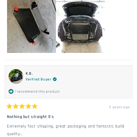
K.D.
Verified Buyer
I recommend this product
2 years ago
Rated
5
Nothing but straight 5’s
out
of
Extremely fast shipping, great packaging and fantastic build
5
stars
quality…