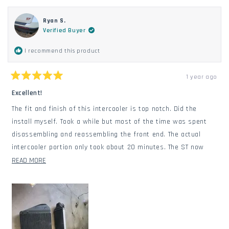
Ryan S.
Verified Buyer
I recommend this product
1 year ago
Rated
5
Excellent!
out
of
The fit and finish of this intercooler is top notch. Did the
5
stars
install myself. Took a while but most of the time was spent
disassembling and reassembling the front end. The actual
intercooler portion only took about 20 minutes. The ST now
does back to back pulls on the highway without any heat soak
READ
READ MORE
downtime. I love it. Definitely the most important upgrade for
MORE
the ST.
ABOUT
THIS
REVIEW