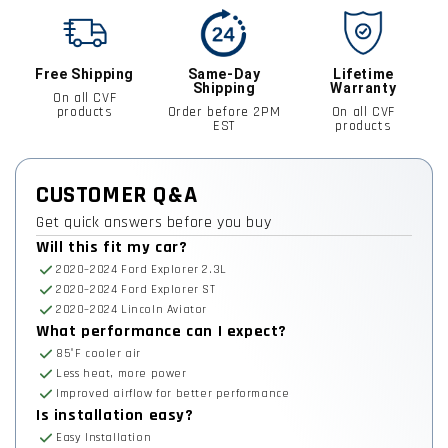
Free Shipping
Same-Day
Lifetime
Shipping
Warranty
On all CVF
products
Order before 2PM
On all CVF
EST
products
CUSTOMER Q&A
Get quick answers before you buy
Will this fit my car?
2020–2024 Ford Explorer 2.3L
2020–2024 Ford Explorer ST
2020–2024 Lincoln Aviator
What performance can I expect?
85°F cooler air
Less heat, more power
Improved airflow for better performance
Is installation easy?
Easy Installation