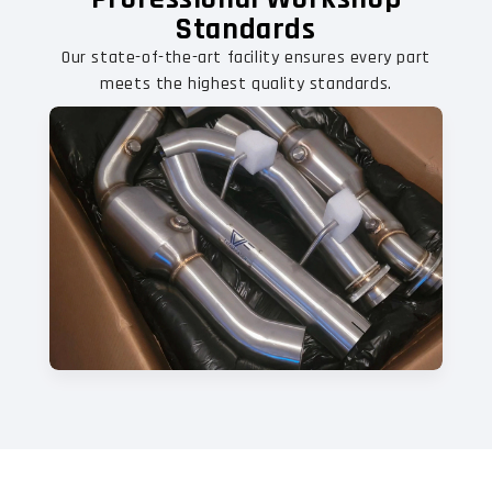
Standards
Our state-of-the-art facility ensures every part
meets the highest quality standards.