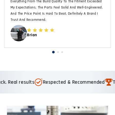
Everything From The Build Quality To The Fitment Exceeded
My Expectations. The Parts Feel Solid And Well-Engineered,
And The Price Point Is Hard To Beat. Definitely A Brand I
Trust And Recommend.
Brian
ults
Respected & Recommended
Trusted by 1