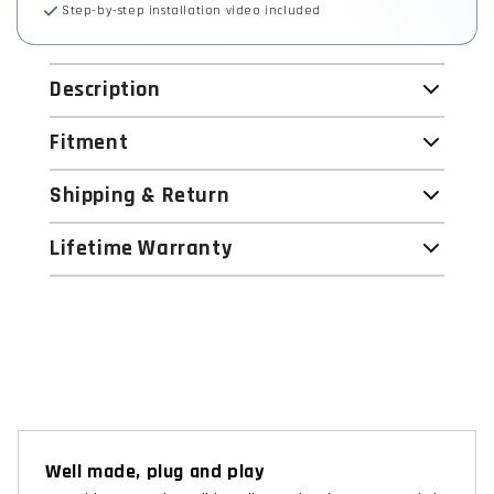
Step-by-step installation video included
Description
Fitment
Shipping & Return
Lifetime Warranty
Well made, plug and play